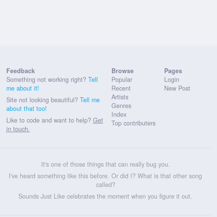
Feedback
Browse
Pages
Something not working right?
Tell
Popular
Login
me about it!
Recent
New Post
Artists
Site not looking beautiful?
Tell me
Genres
about that too!
Index
Like to code and want to help?
Get
Top contributers
in touch.
It's one of those things that can really bug you.
I've heard something like this before. Or did I? What is that other song
called?
Sounds Just Like celebrates the moment when you figure it out.