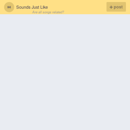
Sounds Just Like
post
Are all songs related?