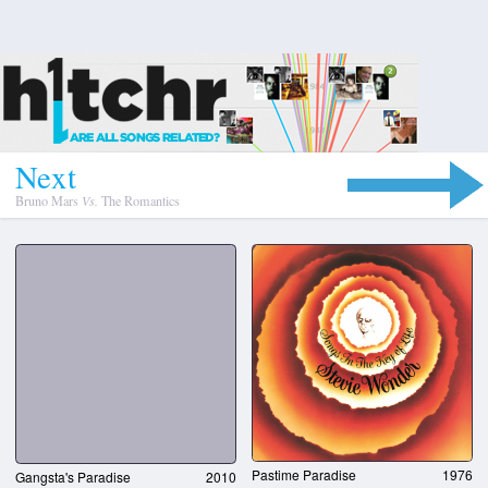
N
e
x
t
Bruno Mars
Vs.
The Romantics
Pastime Paradise
1976
Gangsta's Paradise
2010