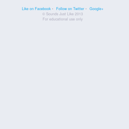
Like on Facebook
Follow on Twitter
Google+
© Sounds Just Like 2013
For educational use only