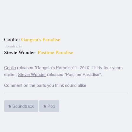
Coolio:
Gangsta's Paradise
sounds like
Stevie Wonder:
Pastime Paradise
Coolio
released "Gangsta's Paradise" in 2010. Thirty-four years
earlier,
Stevie Wonder
released "Pastime Paradise".
Comment on the parts you think sound alike.
Soundtrack
Pop