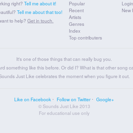
rking right?
Tell me about it!
Popular
Logi
Recent
New 
eautiful?
Tell me about that too!
Artists
want to help?
Get in touch.
Genres
Index
Top contributers
It's one of those things that can really bug you.
ard something like this before. Or did I? What is that other song c
Sounds Just Like celebrates the moment when you figure it out.
Like on Facebook
Follow on Twitter
Google+
© Sounds Just Like 2013
For educational use only