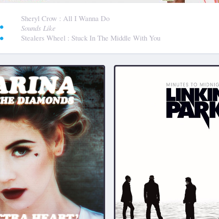
:
Sheryl Crow
: All I Wanna Do
Sounds Like
Stealers Wheel
: Stuck In The Middle With You