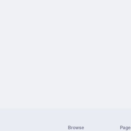
Browse
Page