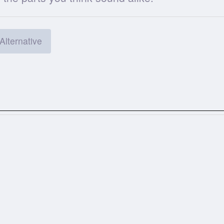
Alternative