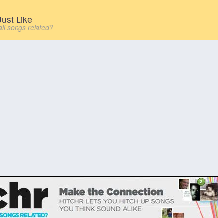
ust Like
all songs related?