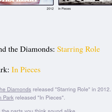
2012
In Pieces
nd the Diamonds:
Starring Role
rk:
In Pieces
the Diamonds
released "Starring Role" in 2012.
n Park
released "In Pieces".
he parts you think sound alike.