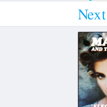
N
e
x
t