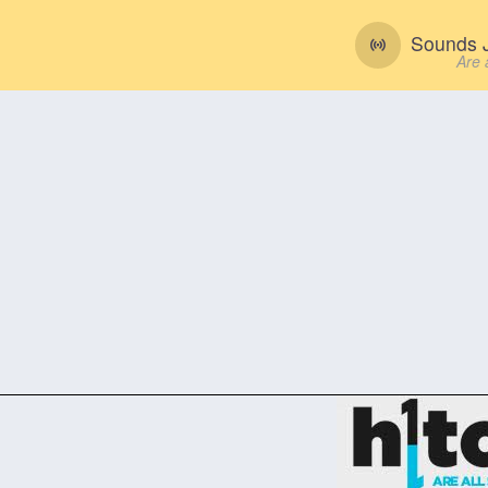
Sounds J
Are 