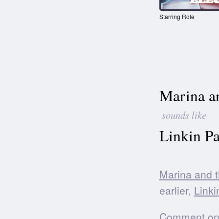
Starring Role
Marina a
sounds like
Linkin Pa
Marina and 
earlier,
Linki
Comment on t