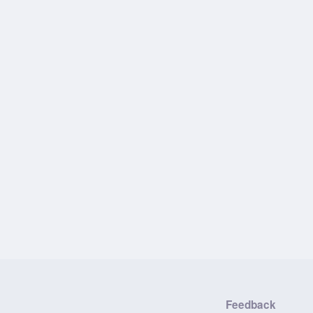
Feedback