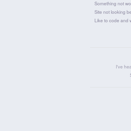
Something not wo
Site not looking b
Like to code and 
I've he