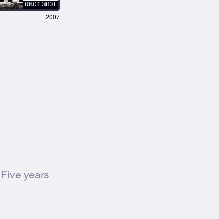
2007
 Five years