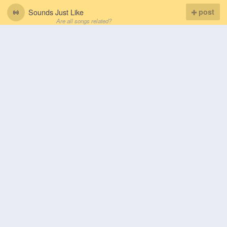
Sounds Just Like
post
Are all songs related?