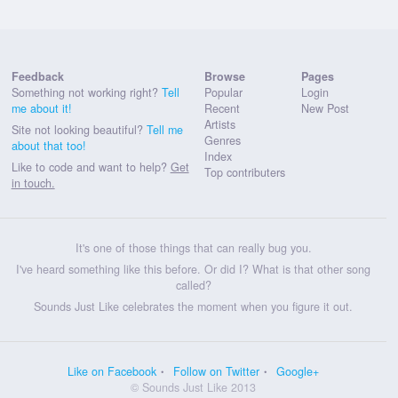
Feedback
Browse
Pages
Something not working right?
Tell
Popular
Login
me about it!
Recent
New Post
Artists
Site not looking beautiful?
Tell me
Genres
about that too!
Index
Like to code and want to help?
Get
Top contributers
in touch.
It's one of those things that can really bug you.
I've heard something like this before. Or did I? What is that other song
called?
Sounds Just Like celebrates the moment when you figure it out.
Like on Facebook
Follow on Twitter
Google+
© Sounds Just Like 2013