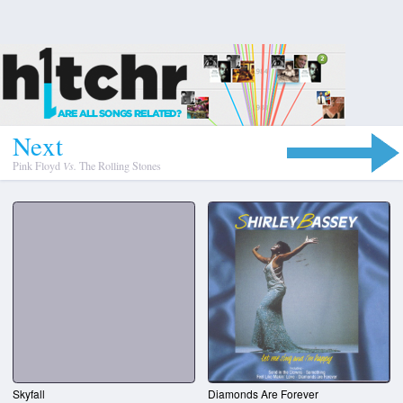
N
e
x
t
Pink Floyd
Vs.
The Rolling Stones
Skyfall
Diamonds Are Forever