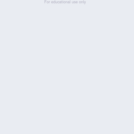
For educational use only