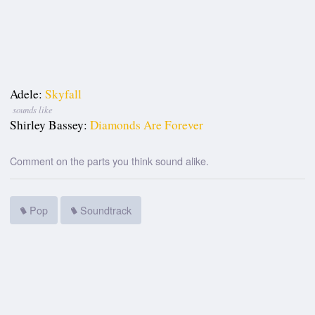
Adele:
Skyfall
sounds like
Shirley Bassey:
Diamonds Are Forever
Comment on the parts you think sound alike.
Pop
Soundtrack