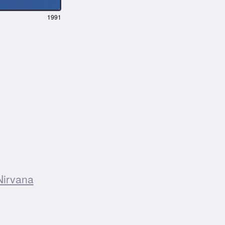
1991
Nirvana