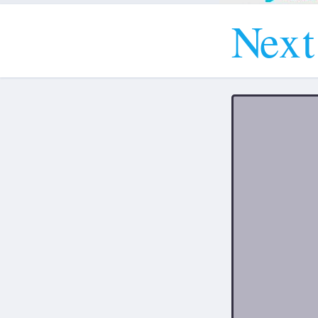
N
e
x
t