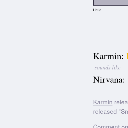
Hello
Karmin:
sounds like
Nirvana:
Karmin
relea
released "Sm
Comment on t