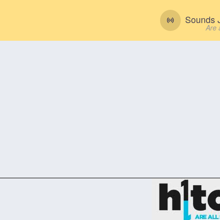
Sounds J
Are 