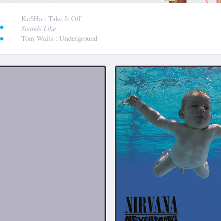
:
Ke$ha
: Take It Off
Sounds Like
Tom Waits
: Underground