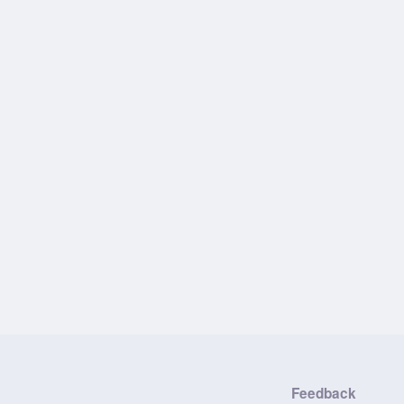
Feedback