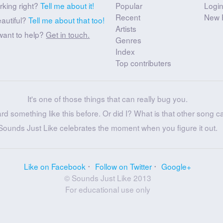
rking right?
Tell me about it!
Popular
Logi
Recent
New 
eautiful?
Tell me about that too!
Artists
want to help?
Get in touch.
Genres
Index
Top contributers
It's one of those things that can really bug you.
ard something like this before. Or did I? What is that other song c
Sounds Just Like celebrates the moment when you figure it out.
Like on Facebook
Follow on Twitter
Google+
© Sounds Just Like 2013
For educational use only