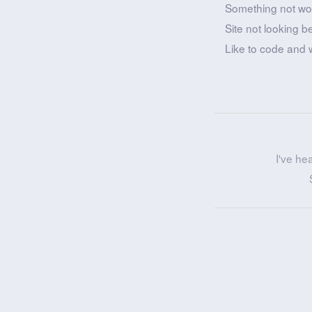
Something not wo
Site not looking b
Like to code and 
I've he