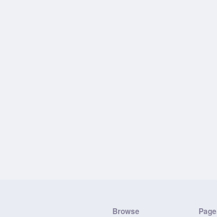
Browse
Page