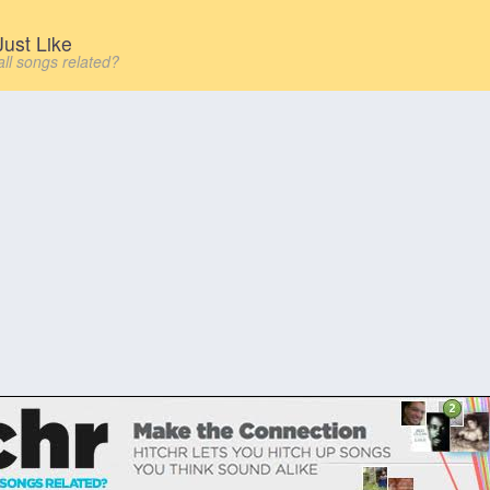
ust Like
all songs related?