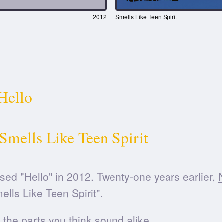
2012
Smells Like Teen Spirit
Hello
Smells Like Teen Spirit
sed "Hello" in 2012. Twenty-one years earlier,
ells Like Teen Spirit".
he parts you think sound alike.