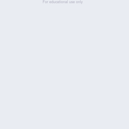
For educational use only