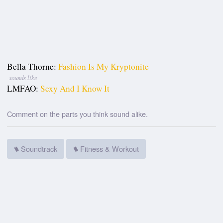
Bella Thorne:
Fashion Is My Kryptonite
sounds like
LMFAO:
Sexy And I Know It
Comment on the parts you think sound alike.
Soundtrack
Fitness & Workout