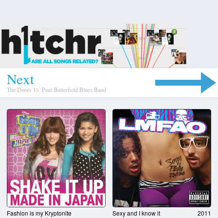
N
e
x
t
The Doors
Vs.
Paul Butterfield Blues Band
Fashion is my Kryptonite
Sexy and I know it
2011