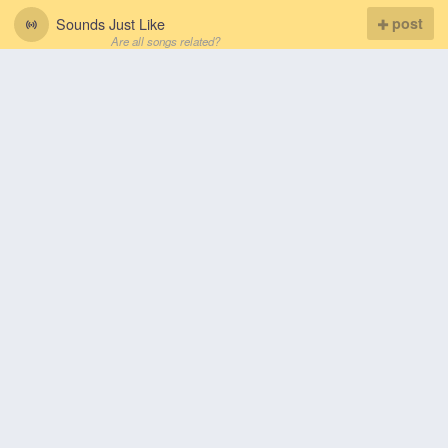
Sounds Just Like
post
Are all songs related?