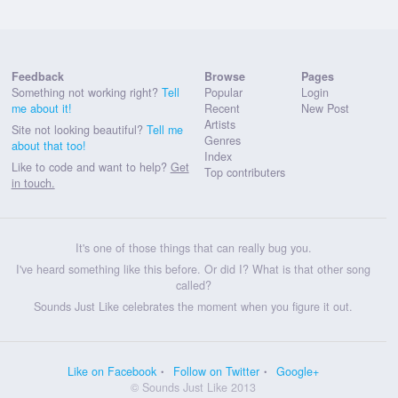
Feedback
Browse
Pages
Something not working right?
Tell
Popular
Login
me about it!
Recent
New Post
Artists
Site not looking beautiful?
Tell me
Genres
about that too!
Index
Like to code and want to help?
Get
Top contributers
in touch.
It's one of those things that can really bug you.
I've heard something like this before. Or did I? What is that other song
called?
Sounds Just Like celebrates the moment when you figure it out.
Like on Facebook
Follow on Twitter
Google+
© Sounds Just Like 2013