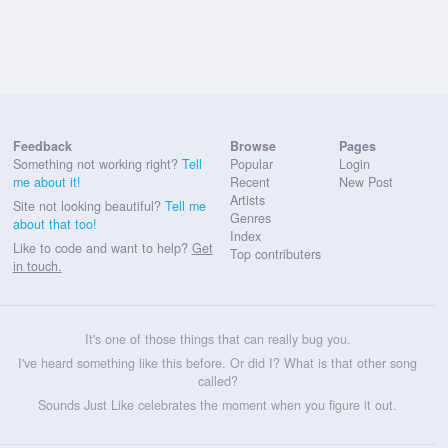
Feedback
Browse
Pages
Something not working right?
Tell
Popular
Login
me about it!
Recent
New Post
Artists
Site not looking beautiful?
Tell me
Genres
about that too!
Index
Like to code and want to help?
Get
Top contributers
in touch.
It's one of those things that can really bug you.
I've heard something like this before. Or did I? What is that other song
called?
Sounds Just Like celebrates the moment when you figure it out.