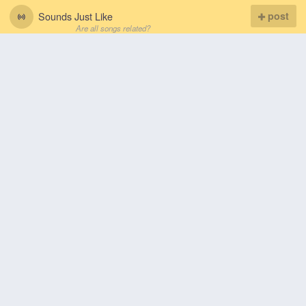
Sounds Just Like
post
Are all songs related?