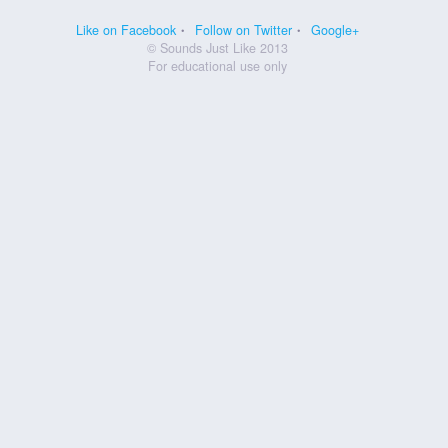
Like on Facebook
Follow on Twitter
Google+
© Sounds Just Like 2013
For educational use only