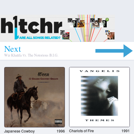
N
e
x
t
Wiz Khalifa
Vs.
The Notorious B.I.G.
Chariots of Fire
1991
Japanese Cowboy
1996