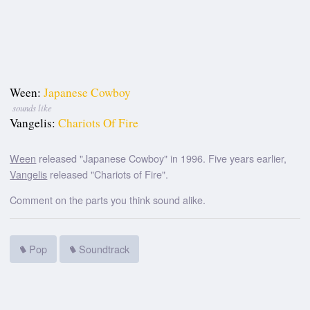
Ween:
Japanese Cowboy
sounds like
Vangelis:
Chariots Of Fire
Ween
released "Japanese Cowboy" in 1996. Five years earlier,
Vangelis
released "Chariots of Fire".
Comment on the parts you think sound alike.
Pop
Soundtrack