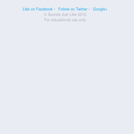
Like on Facebook
Follow on Twitter
Google+
© Sounds Just Like 2013
For educational use only