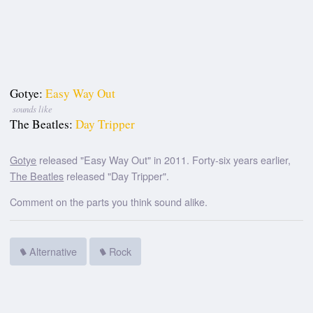
Gotye:
Easy Way Out
sounds like
The Beatles:
Day Tripper
Gotye
released "Easy Way Out" in 2011. Forty-six years earlier,
The Beatles
released "Day Tripper".
Comment on the parts you think sound alike.
Alternative
Rock