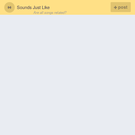
Sounds Just Like
post
Are all songs related?