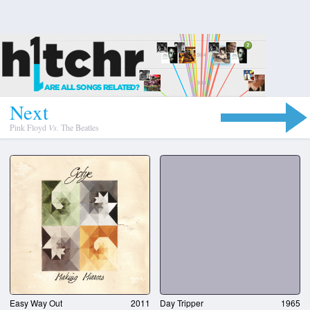
N
e
x
t
Pink Floyd
Vs.
The Beatles
Easy Way Out
2011
Day Tripper
1965