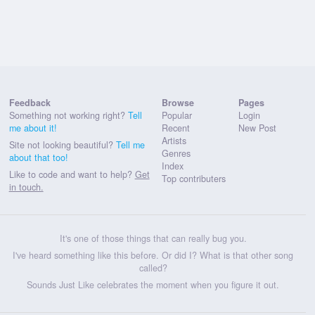
Feedback
Browse
Pages
Something not working right?
Tell
Popular
Login
me about it!
Recent
New Post
Artists
Site not looking beautiful?
Tell me
Genres
about that too!
Index
Like to code and want to help?
Get
Top contributers
in touch.
It's one of those things that can really bug you.
I've heard something like this before. Or did I? What is that other song
called?
Sounds Just Like celebrates the moment when you figure it out.