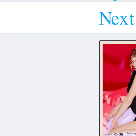
N
e
x
t