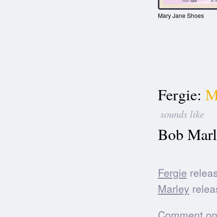
Mary Jane Shoes
Fergie:
M
sounds like
Bob Marl
Fergie
releas
Marley
relea
Comment on t