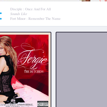
:
Disciple
: Once And For All
Sounds Like
Fort Minor
: Remember The Name