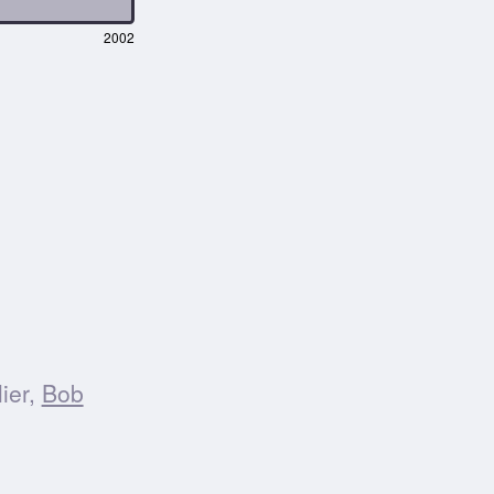
2002
ier,
Bob