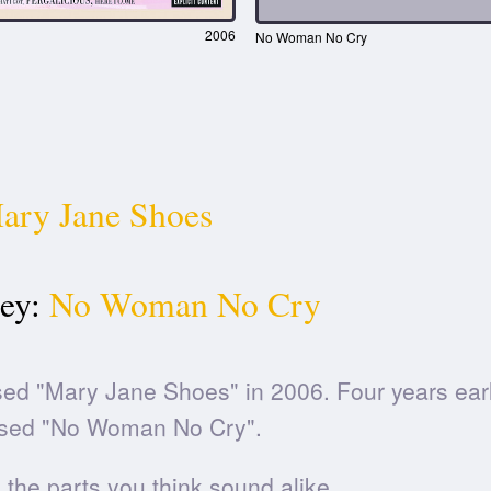
2006
No Woman No Cry
ary Jane Shoes
ey:
No Woman No Cry
ed "Mary Jane Shoes" in 2006. Four years earl
sed "No Woman No Cry".
he parts you think sound alike.