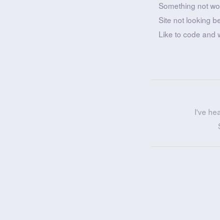
Something not wo
Site not looking b
Like to code and 
I've he