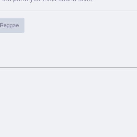
Reggae