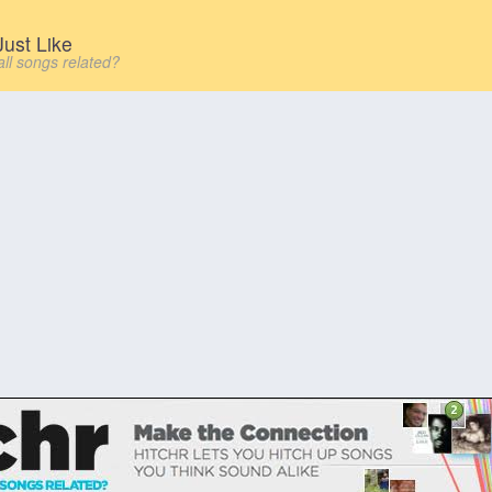
ust Like
all songs related?