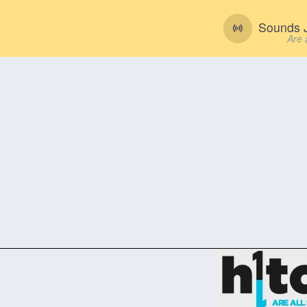
Sounds J
Are 