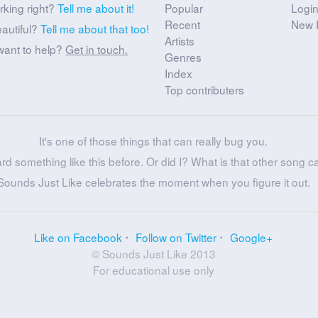
rking right?
Tell me about it!
Popular
Logi
Recent
New 
eautiful?
Tell me about that too!
Artists
want to help?
Get in touch.
Genres
Index
Top contributers
It's one of those things that can really bug you.
ard something like this before. Or did I? What is that other song c
Sounds Just Like celebrates the moment when you figure it out.
Like on Facebook
Follow on Twitter
Google+
© Sounds Just Like 2013
For educational use only