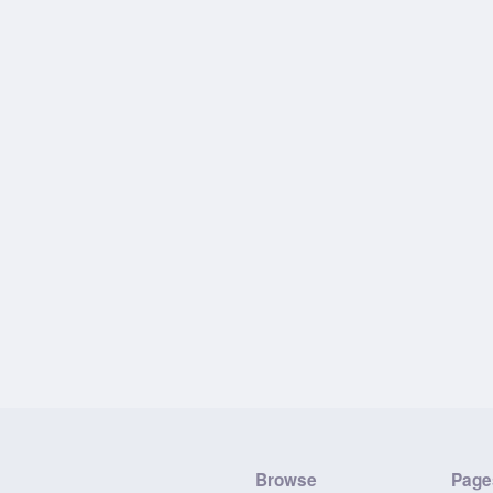
Browse
Page