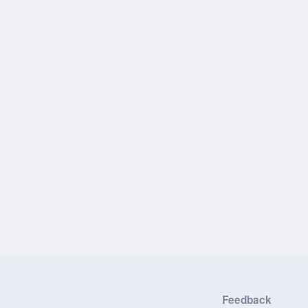
Feedback