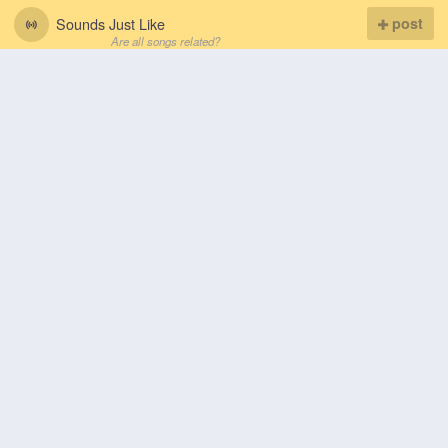
Sounds Just Like
post
Are all songs related?