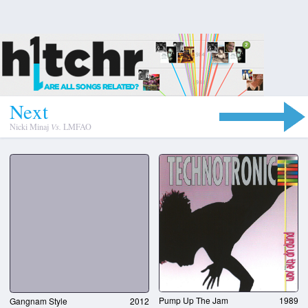
N
e
x
t
Nicki Minaj
Vs.
LMFAO
Pump Up The Jam
1989
Gangnam Style
2012