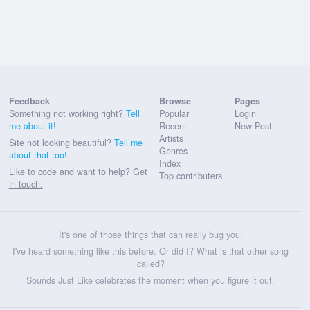
Feedback
Browse
Pages
Something not working right?
Tell
Popular
Login
me about it!
Recent
New Post
Artists
Site not looking beautiful?
Tell me
Genres
about that too!
Index
Like to code and want to help?
Get
Top contributers
in touch.
It's one of those things that can really bug you.
I've heard something like this before. Or did I? What is that other song
called?
Sounds Just Like celebrates the moment when you figure it out.