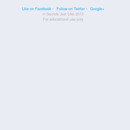
Like on Facebook
Follow on Twitter
Google+
© Sounds Just Like 2013
For educational use only