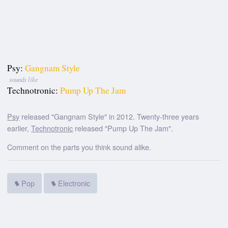
Psy:
Gangnam Style
sounds like
Technotronic:
Pump Up The Jam
Psy
released "Gangnam Style" in 2012. Twenty-three years
earlier,
Technotronic
released "Pump Up The Jam".
Comment on the parts you think sound alike.
Pop
Electronic