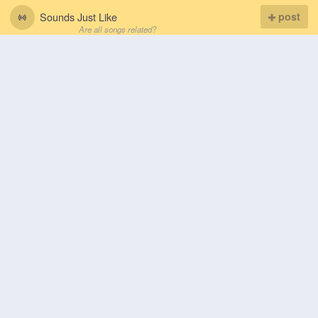
Sounds Just Like
post
Are all songs related?