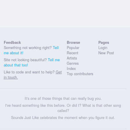
Feedback
Browse
Pages
Something not working right?
Tell
Popular
Login
me about it!
Recent
New Post
Artists
Site not looking beautiful?
Tell me
Genres
about that too!
Index
Like to code and want to help?
Get
Top contributers
in touch.
It's one of those things that can really bug you.
I've heard something like this before. Or did I? What is that other song
called?
Sounds Just Like celebrates the moment when you figure it out.