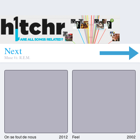
N
e
x
t
Muse
Vs.
R.E.M.
On se fout de nous
2012
Feel
2002