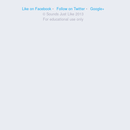
Like on Facebook
Follow on Twitter
Google+
© Sounds Just Like 2013
For educational use only