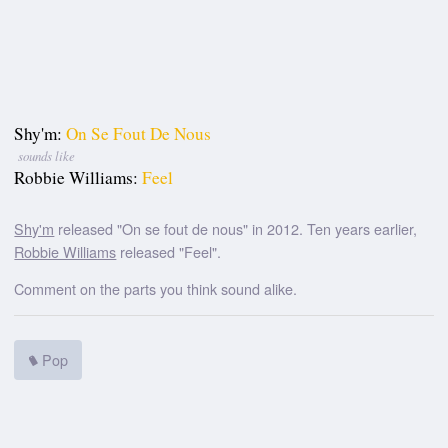
Shy'm:
On Se Fout De Nous
sounds like
Robbie Williams:
Feel
Shy'm
released "On se fout de nous" in 2012. Ten years earlier,
Robbie Williams
released "Feel".
Comment on the parts you think sound alike.
Pop