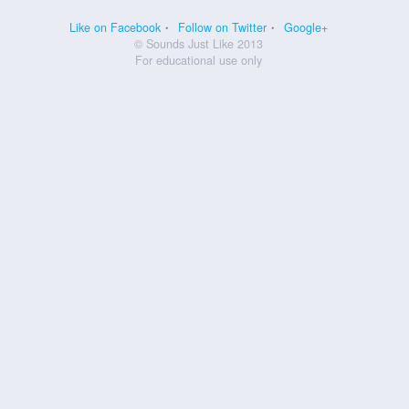
Like on Facebook
Follow on Twitter
Google+
© Sounds Just Like 2013
For educational use only