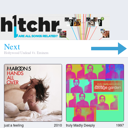
N
e
x
t
Hollywood Undead
Vs.
Eminem
truly Madly Deeply
1997
just a feeling
2010