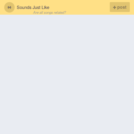
Sounds Just Like
post
Are all songs related?