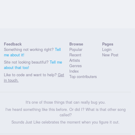
Feedback
Browse
Pages
Something not working right?
Tell
Popular
Login
me about it!
Recent
New Post
Artists
Site not looking beautiful?
Tell me
Genres
about that too!
Index
Like to code and want to help?
Get
Top contributers
in touch.
It's one of those things that can really bug you.
I've heard something like this before. Or did I? What is that other song
called?
Sounds Just Like celebrates the moment when you figure it out.