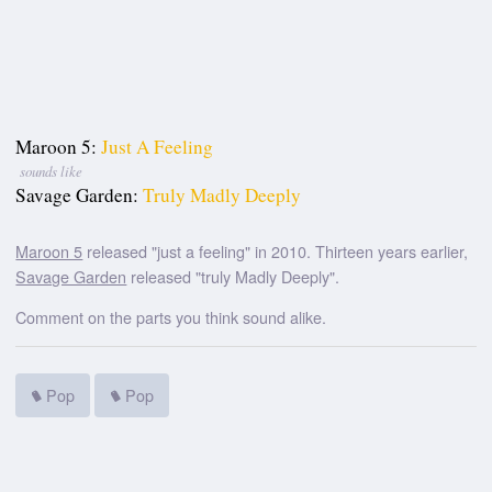
Maroon 5:
Just A Feeling
sounds like
Savage Garden:
Truly Madly Deeply
Maroon 5
released "just a feeling" in 2010. Thirteen years earlier,
Savage Garden
released "truly Madly Deeply".
Comment on the parts you think sound alike.
Pop
Pop