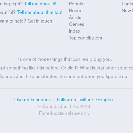
rking right?
Tell me about it!
Popular
Logi
Recent
New 
eautiful?
Tell me about that too!
Artists
want to help?
Get in touch.
Genres
Index
Top contributers
It's one of those things that can really bug you.
ard something like this before. Or did I? What is that other song c
Sounds Just Like celebrates the moment when you figure it out.
Like on Facebook
Follow on Twitter
Google+
© Sounds Just Like 2013
For educational use only