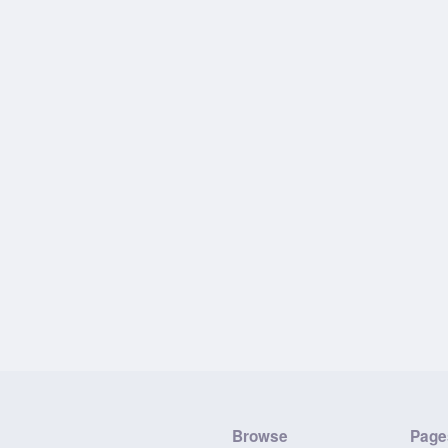
Browse
Page