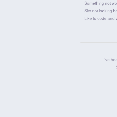
Something not wo
Site not looking b
Like to code and 
I've he