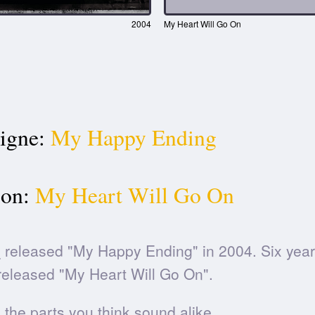
2004
My Heart Will Go On
igne:
My Happy Ending
ion:
My Heart Will Go On
e
released "My Happy Ending" in 2004. Six years
eleased "My Heart Will Go On".
he parts you think sound alike.