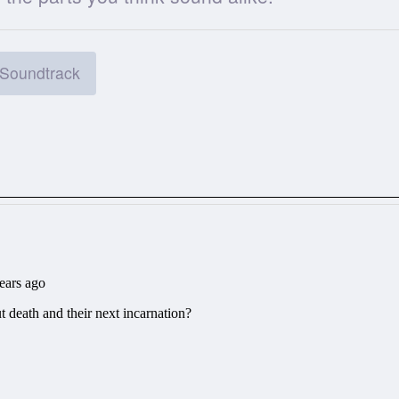
Soundtrack