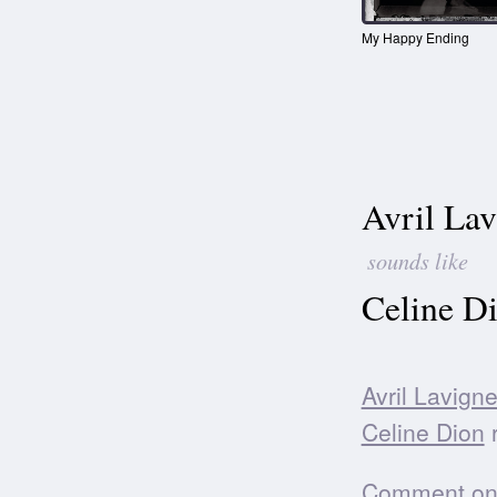
My Happy Ending
Avril Lav
sounds like
Celine D
Avril Lavign
Celine Dion
r
Comment on t