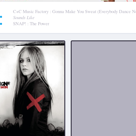
:
C+C Music Factory
: Gonna Make You Sweat (Everybody Dance N
Sounds Like
SNAP!
: The Power