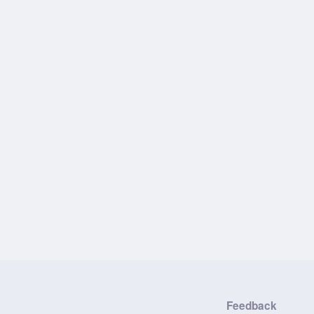
Feedback