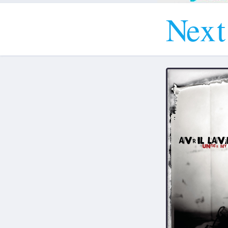
N
e
x
t