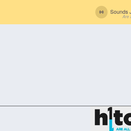
Sounds J
Are 