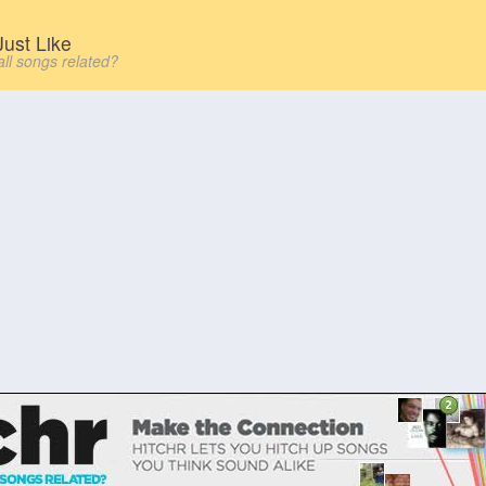
ust Like
all songs related?