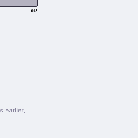
1998
 earlier,