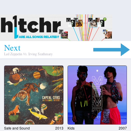
N
e
x
t
Led Zeppelin
Vs.
Irving Szathmary
Safe and Sound
2013
Kids
2007