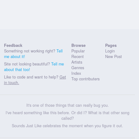
Feedback
Browse
Pages
Something not working right?
Tell
Popular
Login
me about it!
Recent
New Post
Artists
Site not looking beautiful?
Tell me
Genres
about that too!
Index
Like to code and want to help?
Get
Top contributers
in touch.
It's one of those things that can really bug you.
I've heard something like this before. Or did I? What is that other song
called?
Sounds Just Like celebrates the moment when you figure it out.