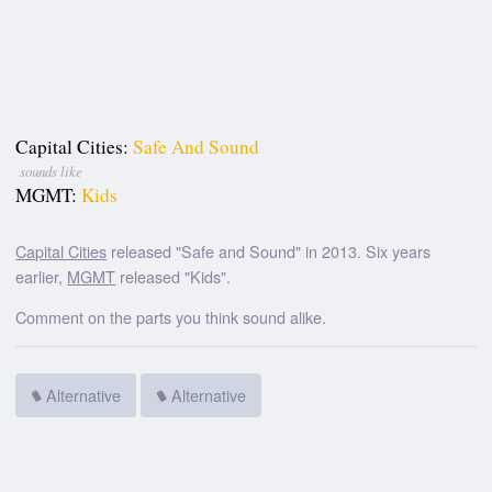
Capital Cities:
Safe And Sound
sounds like
MGMT:
Kids
Capital Cities
released "Safe and Sound" in 2013. Six years
earlier,
MGMT
released "Kids".
Comment on the parts you think sound alike.
Alternative
Alternative