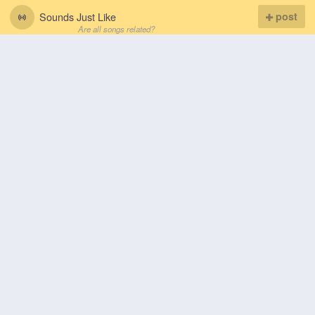
Sounds Just Like
post
Are all songs related?