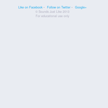
Like on Facebook
Follow on Twitter
Google+
© Sounds Just Like 2013
For educational use only