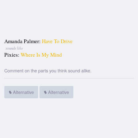
Amanda Palmer:
Have To Drive
sounds like
Pixies:
Where Is My Mind
Comment on the parts you think sound alike.
Alternative
Alternative