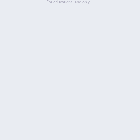
For educational use only