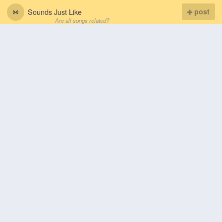
Sounds Just Like
post
Are all songs related?