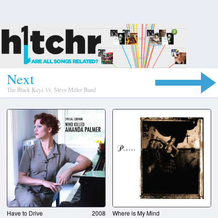
N
e
x
t
The Black Keys
Vs.
Steve Miller Band
Have to Drive
2008
Where is My Mind