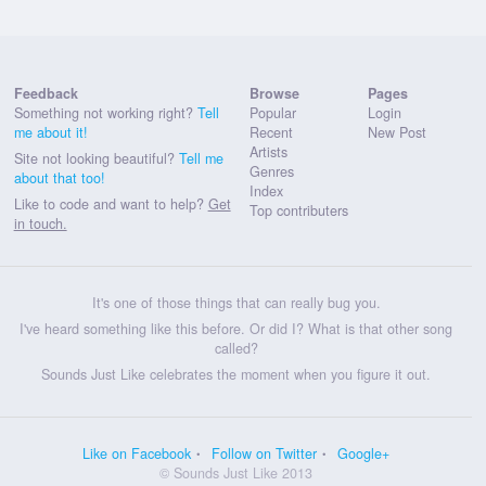
Feedback
Browse
Pages
Something not working right?
Tell
Popular
Login
me about it!
Recent
New Post
Artists
Site not looking beautiful?
Tell me
Genres
about that too!
Index
Like to code and want to help?
Get
Top contributers
in touch.
It's one of those things that can really bug you.
I've heard something like this before. Or did I? What is that other song
called?
Sounds Just Like celebrates the moment when you figure it out.
Like on Facebook
Follow on Twitter
Google+
© Sounds Just Like 2013