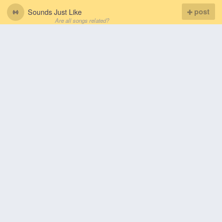
Sounds Just Like
post
Are all songs related?