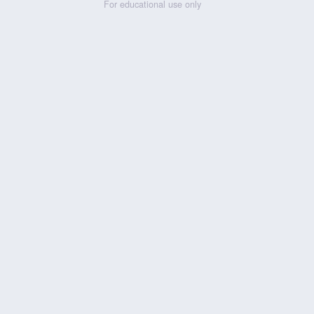
For educational use only