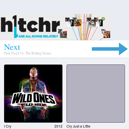
N
e
x
t
Pink Floyd
Vs.
The Rolling Stones
I Cry
2012
Cry Just a Little