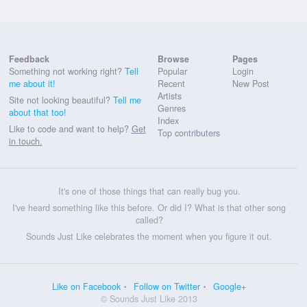
Feedback
Browse
Pages
Something not working right?
Tell
Popular
Login
me about it!
Recent
New Post
Artists
Site not looking beautiful?
Tell me
Genres
about that too!
Index
Like to code and want to help?
Get
Top contributers
in touch.
It's one of those things that can really bug you.
I've heard something like this before. Or did I? What is that other song
called?
Sounds Just Like celebrates the moment when you figure it out.
Like on Facebook
Follow on Twitter
Google+
© Sounds Just Like 2013