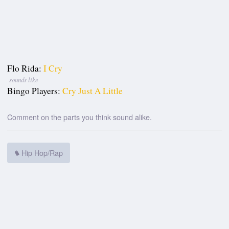
Flo Rida:
I Cry
sounds like
Bingo Players:
Cry Just A Little
Comment on the parts you think sound alike.
Hip Hop/Rap