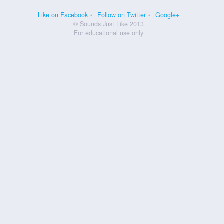
Like on Facebook
Follow on Twitter
Google+
© Sounds Just Like 2013
For educational use only