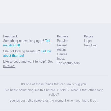
Feedback
Browse
Pages
Something not working right?
Tell
Popular
Login
me about it!
Recent
New Post
Artists
Site not looking beautiful?
Tell me
Genres
about that too!
Index
Like to code and want to help?
Get
Top contributers
in touch.
It's one of those things that can really bug you.
I've heard something like this before. Or did I? What is that other song
called?
Sounds Just Like celebrates the moment when you figure it out.