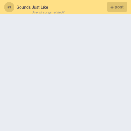
Sounds Just Like
post
Are all songs related?