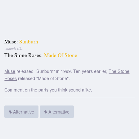
Muse:
Sunburn
sounds like
The Stone Roses:
Made Of Stone
Muse
released "Sunburn" in 1999. Ten years earlier,
The Stone
Roses
released "Made of Stone".
Comment on the parts you think sound alike.
Alternative
Alternative