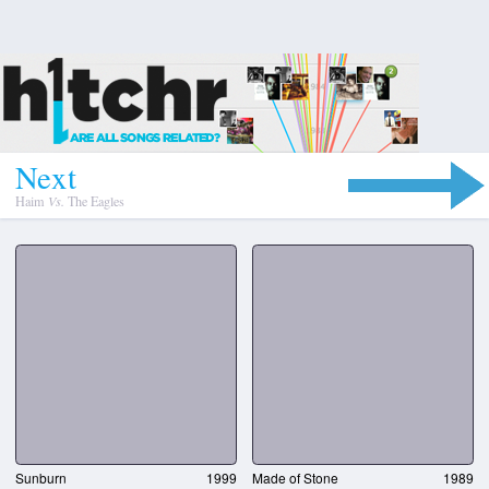
N
e
x
t
Haim
Vs.
The Eagles
Sunburn
1999
Made of Stone
1989