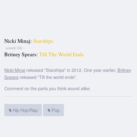
Nicki Minaj:
Starships
sounds like
Britney Spears:
Till The World Ends
Nicki Minaj
released "Starships" in 2012. One year earlier,
Britney
Spears
released "Till the world ends".
Comment on the parts you think sound alike.
Hip Hop/Rap
Pop