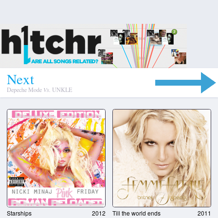
N
e
x
t
Depeche Mode
Vs.
UNKLE
Starships
2012
Till the world ends
2011