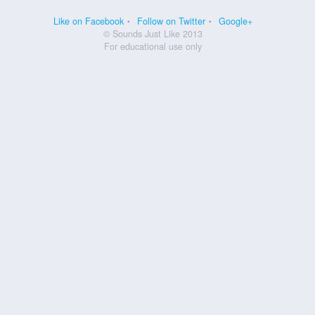
Like on Facebook
Follow on Twitter
Google+
© Sounds Just Like 2013
For educational use only