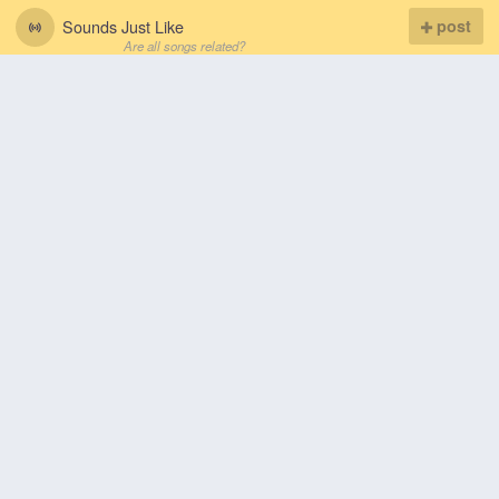
Sounds Just Like
post
Are all songs related?