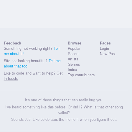
Feedback
Browse
Pages
Something not working right?
Tell
Popular
Login
me about it!
Recent
New Post
Artists
Site not looking beautiful?
Tell me
Genres
about that too!
Index
Like to code and want to help?
Get
Top contributers
in touch.
It's one of those things that can really bug you.
I've heard something like this before. Or did I? What is that other song
called?
Sounds Just Like celebrates the moment when you figure it out.