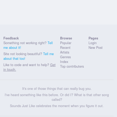
Feedback
Browse
Pages
Something not working right?
Tell
Popular
Login
me about it!
Recent
New Post
Artists
Site not looking beautiful?
Tell me
Genres
about that too!
Index
Like to code and want to help?
Get
Top contributers
in touch.
It's one of those things that can really bug you.
I've heard something like this before. Or did I? What is that other song
called?
Sounds Just Like celebrates the moment when you figure it out.