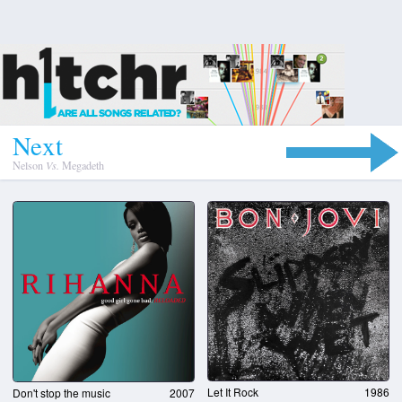
N
e
x
t
Nelson
Vs.
Megadeth
Let It Rock
1986
Don't stop the music
2007