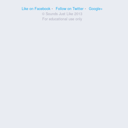
Like on Facebook
Follow on Twitter
Google+
© Sounds Just Like 2013
For educational use only