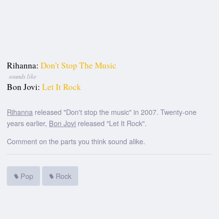
Rihanna:
Don't Stop The Music
sounds like
Bon Jovi:
Let It Rock
Rihanna
released "Don't stop the music" in 2007. Twenty-one
years earlier,
Bon Jovi
released "Let It Rock".
Comment on the parts you think sound alike.
Pop
Rock