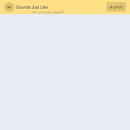
Sounds Just Like
post
Are all songs related?