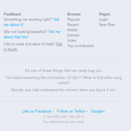
Feedback
Browse
Pages
Something not working right?
Tell
Popular
Login
me about it!
Recent
New Post
Artists
Site not looking beautiful?
Tell me
Genres
about that too!
Index
Like to code and want to help?
Get
Top contributers
in touch.
It's one of those things that can really bug you.
I've heard something like this before. Or did I? What is that other song
called?
Sounds Just Like celebrates the moment when you figure it out.
Like on Facebook
Follow on Twitter
Google+
© Sounds Just Like 2013
For educational use only