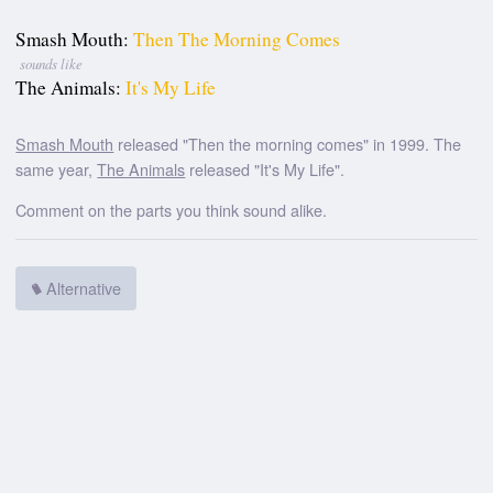
Smash Mouth:
Then The Morning Comes
sounds like
The Animals:
It's My Life
Smash Mouth
released "Then the morning comes" in 1999. The
same year,
The Animals
released "It's My Life".
Comment on the parts you think sound alike.
Alternative