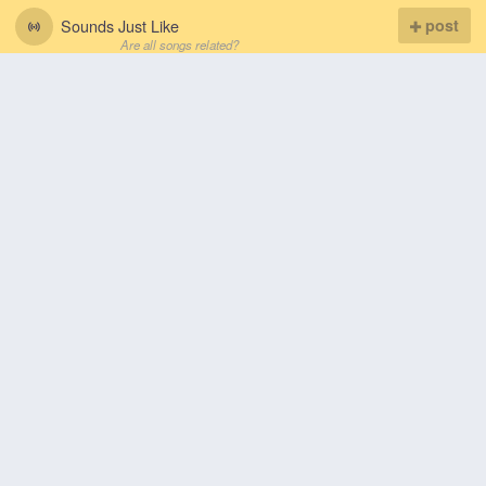
Sounds Just Like
post
Are all songs related?