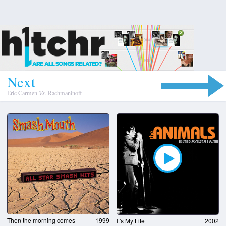
N
e
x
t
Eric Carmen
Vs.
Rachmaninoff
Then the morning comes
1999
It's My Life
2002