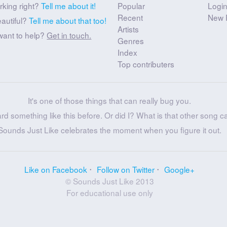
rking right?
Tell me about it!
Popular
Logi
Recent
New 
eautiful?
Tell me about that too!
Artists
want to help?
Get in touch.
Genres
Index
Top contributers
It's one of those things that can really bug you.
ard something like this before. Or did I? What is that other song c
Sounds Just Like celebrates the moment when you figure it out.
Like on Facebook
Follow on Twitter
Google+
© Sounds Just Like 2013
For educational use only