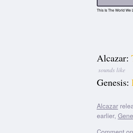
This Is The World We L
Alcazar:
sounds like
Genesis:
Alcazar
relea
earlier,
Gene
Comment on t