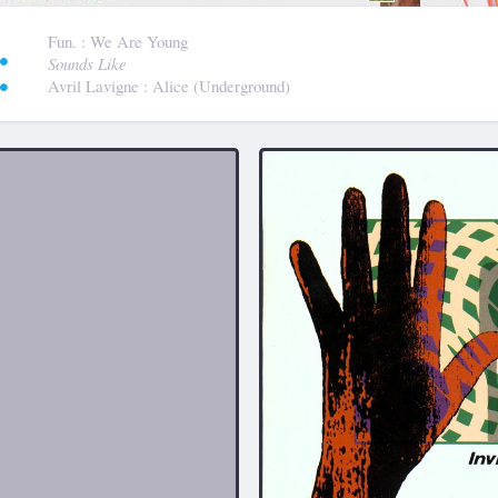
:
Fun.
: We Are Young
Sounds Like
Avril Lavigne
: Alice (Underground)