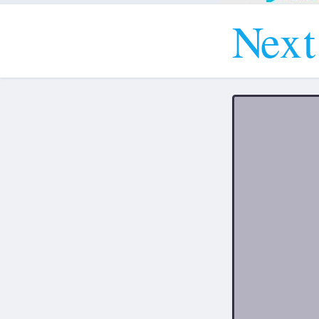
N
e
x
t