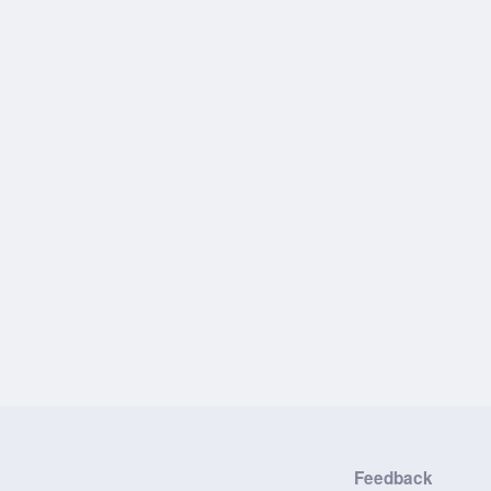
Feedback