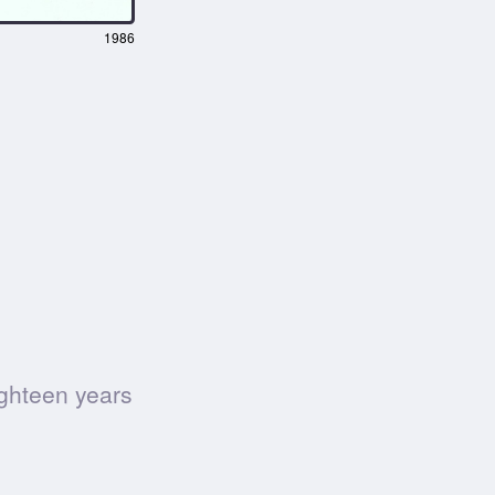
1986
ighteen years