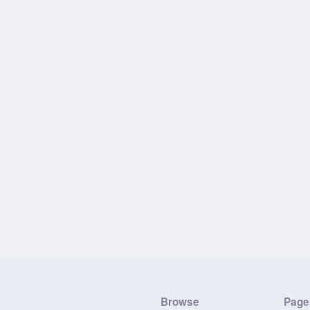
Browse
Page