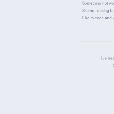
Something not wo
Site not looking b
Like to code and 
I've he