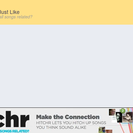
ust Like
all songs related?