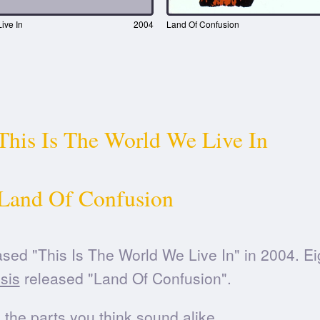
ive In
2004
Land Of Confusion
This Is The World We Live In
Land Of Confusion
sed "This Is The World We Live In" in 2004. E
sis
released "Land Of Confusion".
he parts you think sound alike.