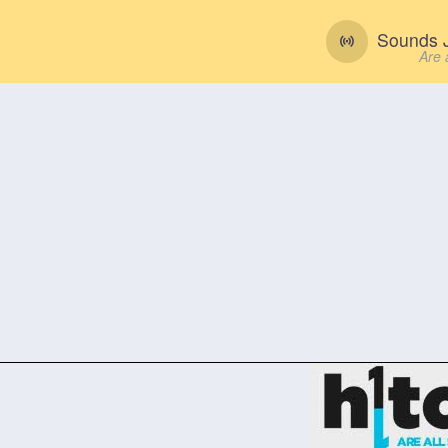
Sounds J
Are 