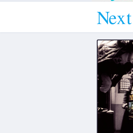
N
e
x
t