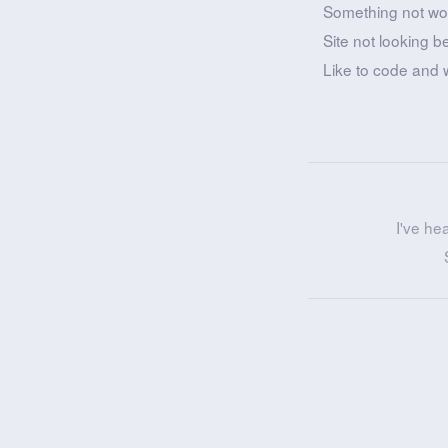
Something not wo
Site not looking b
Like to code and 
I've he