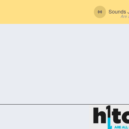
Sounds J
Are 