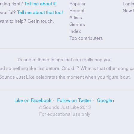
rking right?
Tell me about it!
Popular
Logi
Recent
New 
eautiful?
Tell me about that too!
Artists
want to help?
Get in touch.
Genres
Index
Top contributers
It's one of those things that can really bug you.
ard something like this before. Or did I? What is that other song c
Sounds Just Like celebrates the moment when you figure it out.
Like on Facebook
Follow on Twitter
Google+
© Sounds Just Like 2013
For educational use only