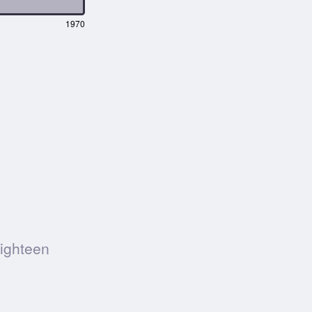
1970
Eighteen