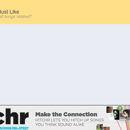
ust Like
all songs related?