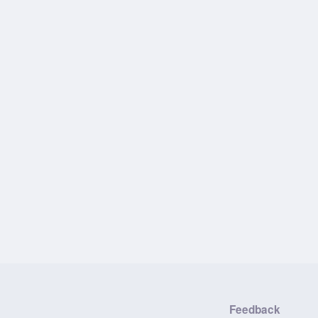
Feedback