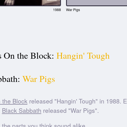
1988
War Pigs
 On the Block:
Hangin' Tough
bbath:
War Pigs
 the Block
released "Hangin' Tough" in 1988. 
,
Black Sabbath
released "War Pigs".
he parts you think sound alike.