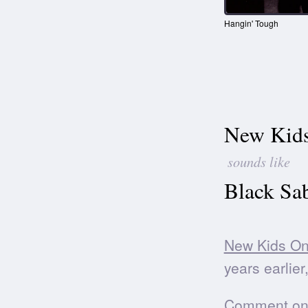
Hangin' Tough
New Kids
sounds like
Black Sa
New Kids On
years earlier
Comment on t