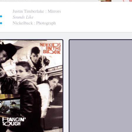
:
Justin Timberlake
: Mirrors
Sounds Like
Nickelback
: Photograph