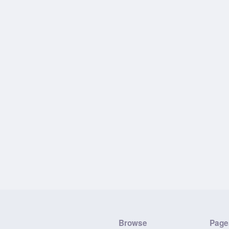
Browse
Page