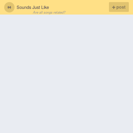
Sounds Just Like
post
Are all songs related?