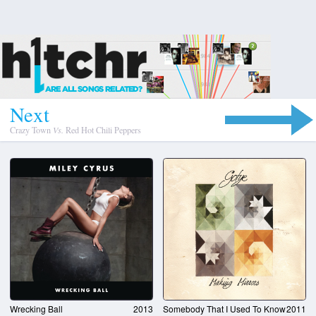
N
e
x
t
Crazy Town
Vs.
Red Hot Chili Peppers
Wrecking Ball
2013
Somebody That I Used To Know
2011