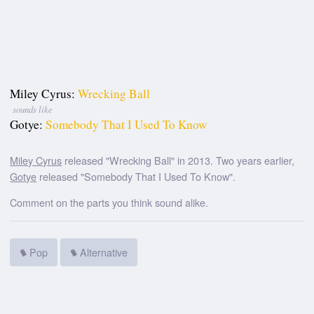
Miley Cyrus:
Wrecking Ball
sounds like
Gotye:
Somebody That I Used To Know
Miley Cyrus
released "Wrecking Ball" in 2013. Two years earlier,
Gotye
released "Somebody That I Used To Know".
Comment on the parts you think sound alike.
Pop
Alternative