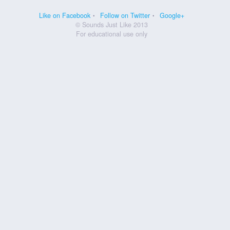
Like on Facebook
Follow on Twitter
Google+
© Sounds Just Like 2013
For educational use only