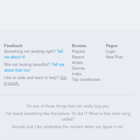
Feedback
Browse
Pages
Something not working right?
Tell
Popular
Login
me about it!
Recent
New Post
Artists
Site not looking beautiful?
Tell me
Genres
about that too!
Index
Like to code and want to help?
Get
Top contributers
in touch.
It's one of those things that can really bug you.
I've heard something like this before. Or did I? What is that other song
called?
Sounds Just Like celebrates the moment when you figure it out.