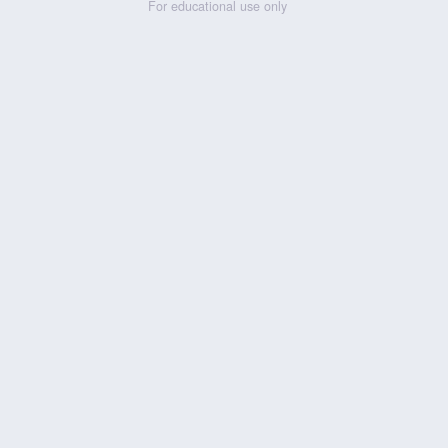
For educational use only