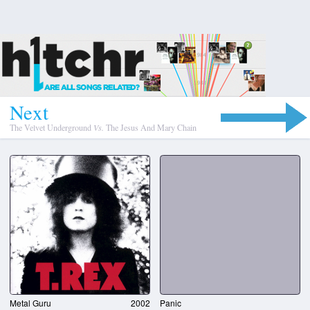
N
e
x
t
The Velvet Underground
Vs.
The Jesus And Mary Chain
Metal Guru
2002
Panic