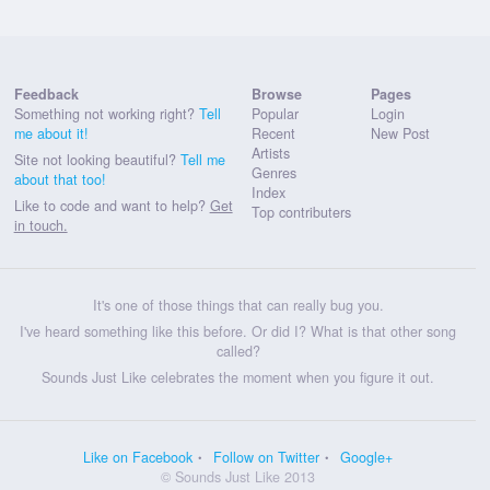
Feedback
Browse
Pages
Something not working right?
Tell
Popular
Login
me about it!
Recent
New Post
Artists
Site not looking beautiful?
Tell me
Genres
about that too!
Index
Like to code and want to help?
Get
Top contributers
in touch.
It's one of those things that can really bug you.
I've heard something like this before. Or did I? What is that other song
called?
Sounds Just Like celebrates the moment when you figure it out.
Like on Facebook
Follow on Twitter
Google+
© Sounds Just Like 2013