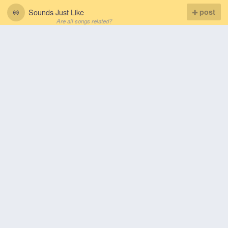
Sounds Just Like
post
Are all songs related?