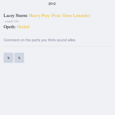
2012
Lacey Sturm:
Heavy Prey (feat. Geno Lenardo)
sounds like
Opeth:
Orchid
Comment on the parts you think sound alike.