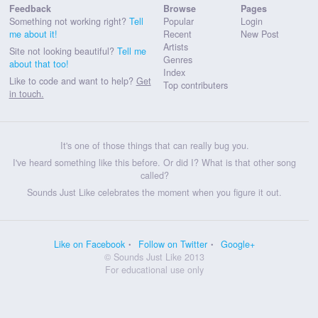
Feedback
Browse
Pages
Something not working right?
Tell
Popular
Login
me about it!
Recent
New Post
Artists
Site not looking beautiful?
Tell me
Genres
about that too!
Index
Like to code and want to help?
Get
Top contributers
in touch.
It's one of those things that can really bug you.
I've heard something like this before. Or did I? What is that other song
called?
Sounds Just Like celebrates the moment when you figure it out.
Like on Facebook
Follow on Twitter
Google+
© Sounds Just Like 2013
For educational use only