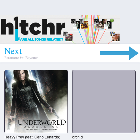
N
e
x
t
Paramore
Vs.
Beyonce
Heavy Prey (feat. Geno Lenardo)
orchid