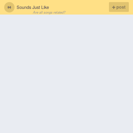
Sounds Just Like
post
Are all songs related?