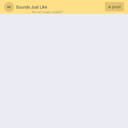
Sounds Just Like
post
Are all songs related?