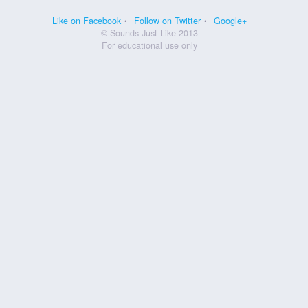
Like on Facebook
Follow on Twitter
Google+
© Sounds Just Like 2013
For educational use only