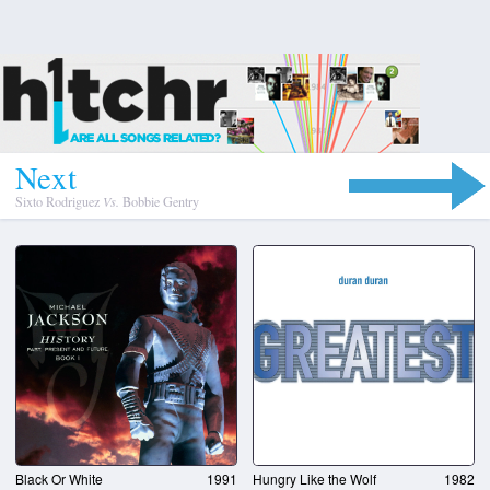
N
e
x
t
Sixto Rodriguez
Vs.
Bobbie Gentry
Black Or White
1991
Hungry Like the Wolf
1982