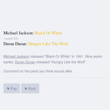
Michael Jackson:
Black Or White
sounds like
Duran Duran:
Hungry Like The Wolf
Michael Jackson
released "Black Or White" in 1991. Nine years
earlier,
Duran Duran
released "Hungry Like the Wolf".
Comment on the parts you think sound alike.
Pop
Rock