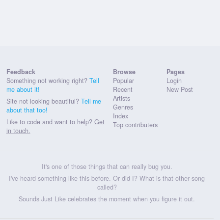
Feedback
Browse
Pages
Something not working right?
Tell
Popular
Login
me about it!
Recent
New Post
Artists
Site not looking beautiful?
Tell me
Genres
about that too!
Index
Like to code and want to help?
Get
Top contributers
in touch.
It's one of those things that can really bug you.
I've heard something like this before. Or did I? What is that other song
called?
Sounds Just Like celebrates the moment when you figure it out.