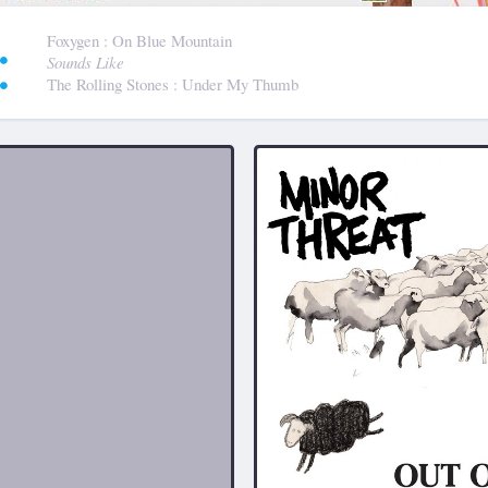
:
Foxygen
: On Blue Mountain
Sounds Like
The Rolling Stones
: Under My Thumb