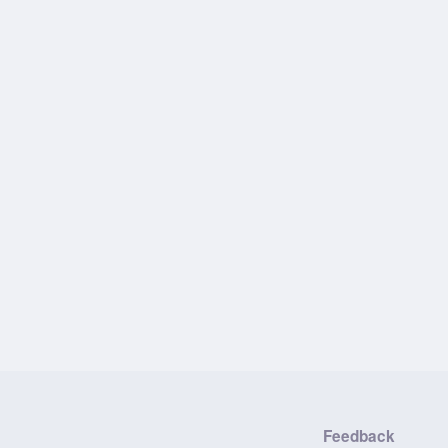
Feedback