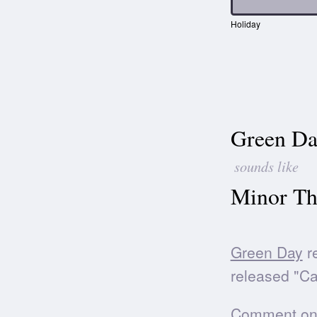
Holiday
Green Da
sounds like
Minor Th
Green Day
re
released "Ca
Comment on t