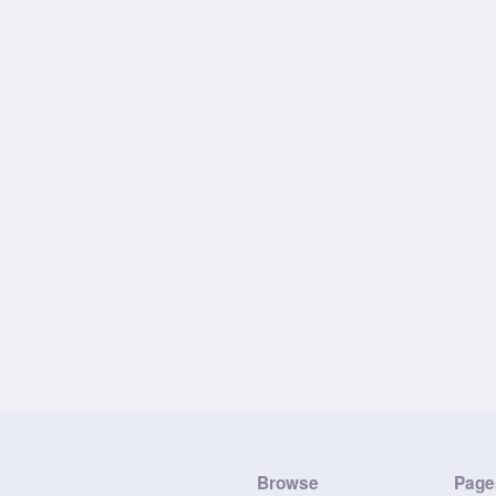
Browse
Page