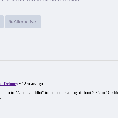
Alternative