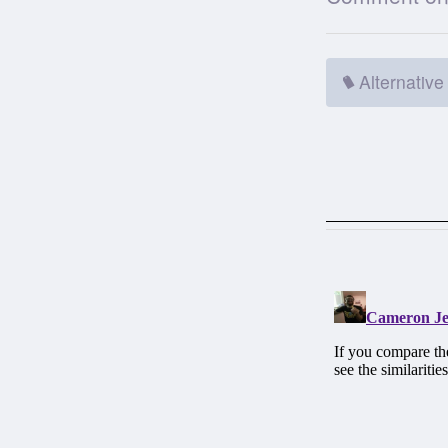
Alternative