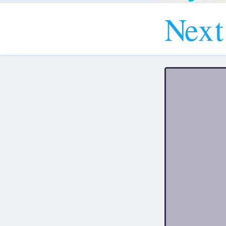
N
e
x
t