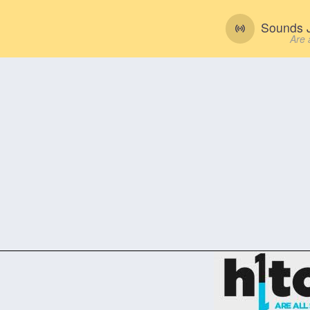
Sounds J
Are 