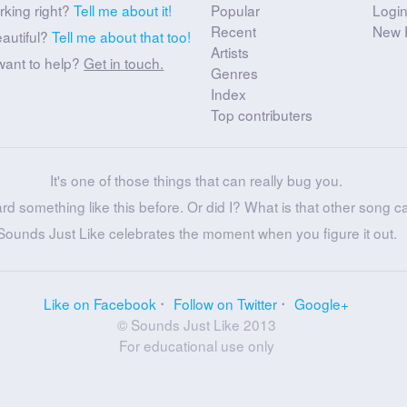
rking right?
Tell me about it!
Popular
Logi
Recent
New 
eautiful?
Tell me about that too!
Artists
want to help?
Get in touch.
Genres
Index
Top contributers
It's one of those things that can really bug you.
ard something like this before. Or did I? What is that other song c
Sounds Just Like celebrates the moment when you figure it out.
Like on Facebook
Follow on Twitter
Google+
© Sounds Just Like 2013
For educational use only