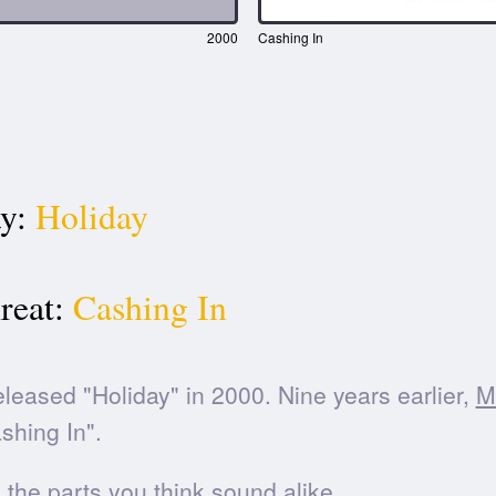
2000
Cashing In
y:
Holiday
reat:
Cashing In
leased "Holiday" in 2000. Nine years earlier,
M
shing In".
he parts you think sound alike.