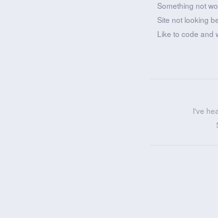
Something not wo
Site not looking b
Like to code and 
I've he