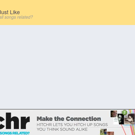
ust Like
all songs related?