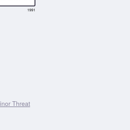
1991
inor Threat