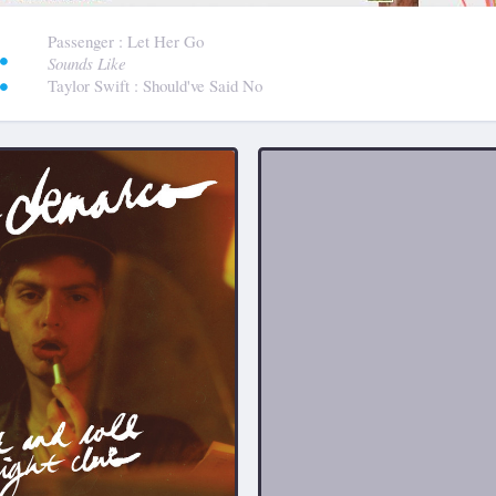
:
Passenger
: Let Her Go
Sounds Like
Taylor Swift
: Should've Said No