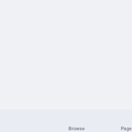
Browse
Page