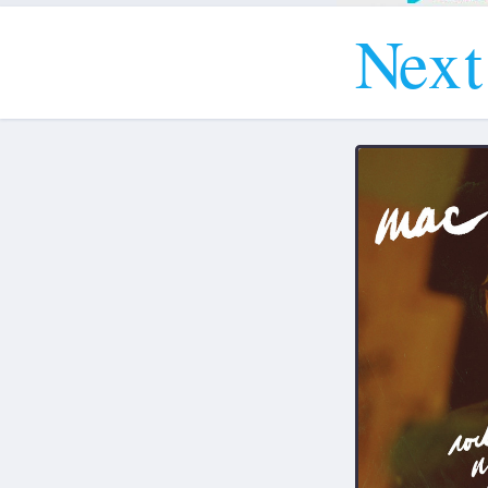
N
e
x
t