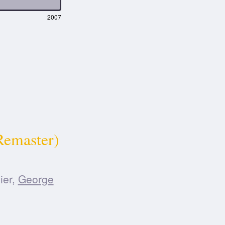
2007
Remaster)
ier,
George