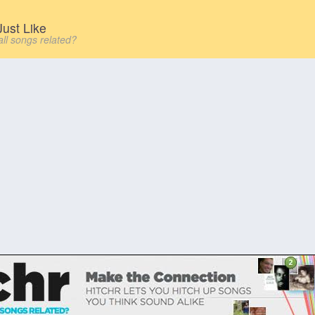
ust Like
all songs related?