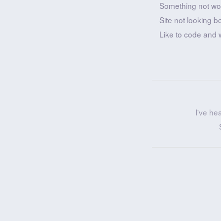
Something not wo
Site not looking b
Like to code and 
I've he