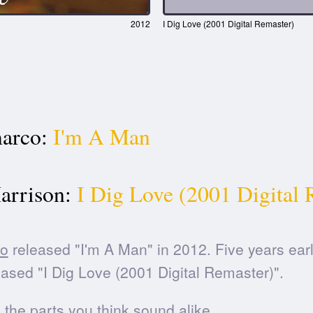
2012
I Dig Love (2001 Digital Remaster)
arco:
I'm A Man
arrison:
I Dig Love (2001 Digital 
o
released "I'm A Man" in 2012. Five years earl
ased "I Dig Love (2001 Digital Remaster)".
he parts you think sound alike.