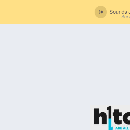
Sounds J
Are 