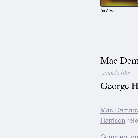
I'm A Man
Mac Dem
sounds like
George H
Mac Demarc
Harrison
rele
Comment on t