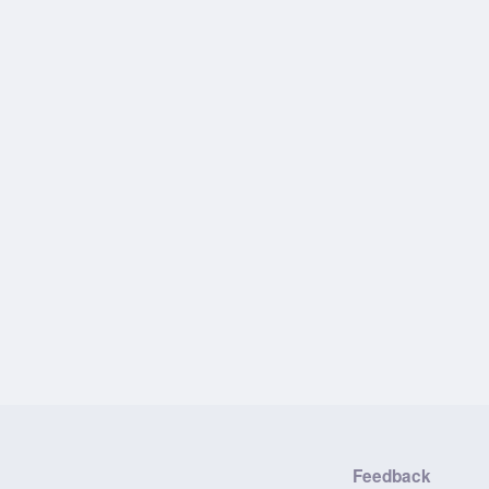
Feedback