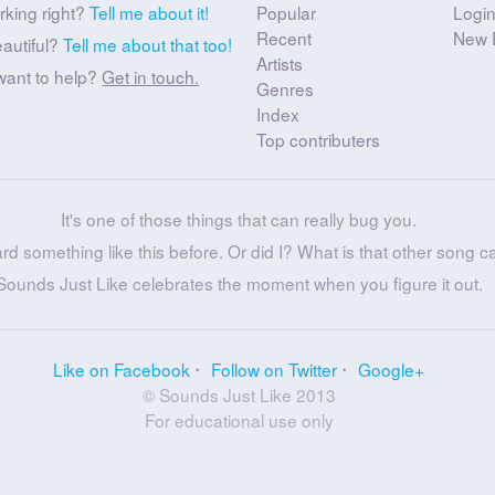
rking right?
Tell me about it!
Popular
Logi
Recent
New 
eautiful?
Tell me about that too!
Artists
want to help?
Get in touch.
Genres
Index
Top contributers
It's one of those things that can really bug you.
ard something like this before. Or did I? What is that other song c
Sounds Just Like celebrates the moment when you figure it out.
Like on Facebook
Follow on Twitter
Google+
© Sounds Just Like 2013
For educational use only