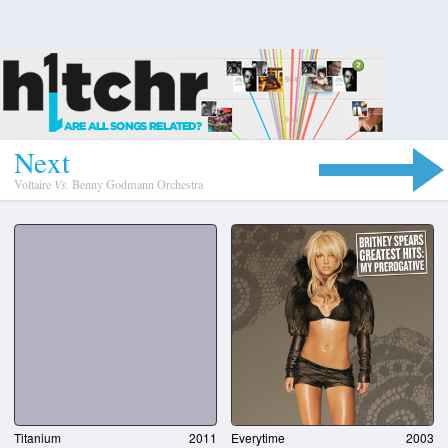
N
e
x
t
Voltaire
Vs.
Benny Godmann Orchestra
Titanium
2011
Everytime
2003