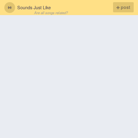
Sounds Just Like
post
Are all songs related?