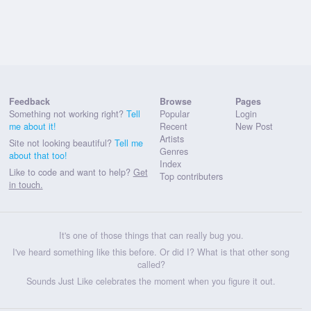
Feedback
Browse
Pages
Something not working right?
Tell
Popular
Login
me about it!
Recent
New Post
Artists
Site not looking beautiful?
Tell me
Genres
about that too!
Index
Like to code and want to help?
Get
Top contributers
in touch.
It's one of those things that can really bug you.
I've heard something like this before. Or did I? What is that other song
called?
Sounds Just Like celebrates the moment when you figure it out.