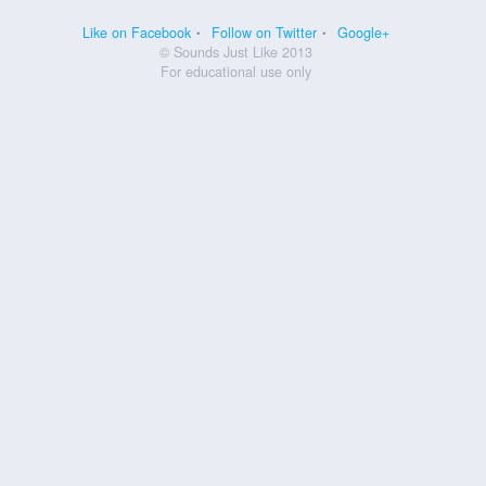
Like on Facebook
Follow on Twitter
Google+
© Sounds Just Like 2013
For educational use only