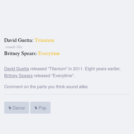
David Guetta:
Titanium
sounds like
Britney Spears:
Everytime
David Guetta
released "Titanium" in 2011. Eight years earlier,
Britney Spears
released "Everytime".
Comment on the parts you think sound alike.
Dance
Pop