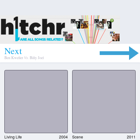
N
e
x
t
Ben Kweller
Vs.
Billy Joel
Living Life
2004
Scene
2011