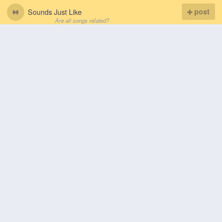
Sounds Just Like
post
Are all songs related?