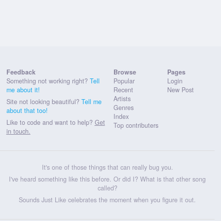
Feedback
Browse
Pages
Something not working right?
Tell
Popular
Login
me about it!
Recent
New Post
Artists
Site not looking beautiful?
Tell me
Genres
about that too!
Index
Like to code and want to help?
Get
Top contributers
in touch.
It's one of those things that can really bug you.
I've heard something like this before. Or did I? What is that other song
called?
Sounds Just Like celebrates the moment when you figure it out.