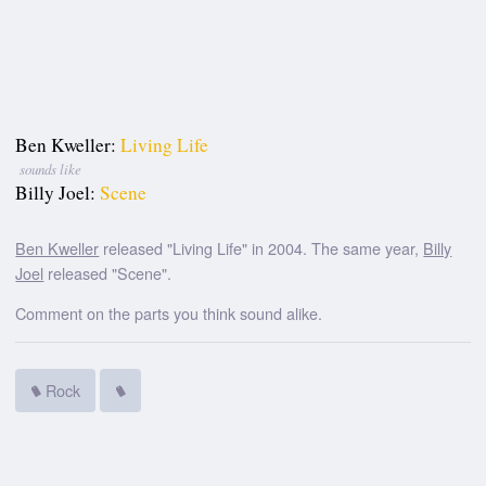
Ben Kweller:
Living Life
sounds like
Billy Joel:
Scene
Ben Kweller
released "Living Life" in 2004. The same year,
Billy
Joel
released "Scene".
Comment on the parts you think sound alike.
Rock