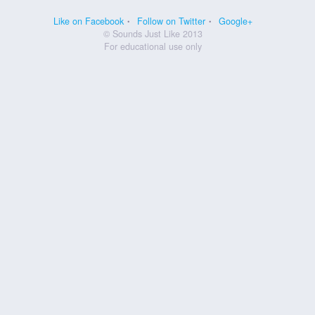
Like on Facebook
Follow on Twitter
Google+
© Sounds Just Like 2013
For educational use only