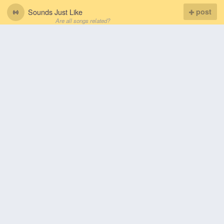
Sounds Just Like
post
Are all songs related?