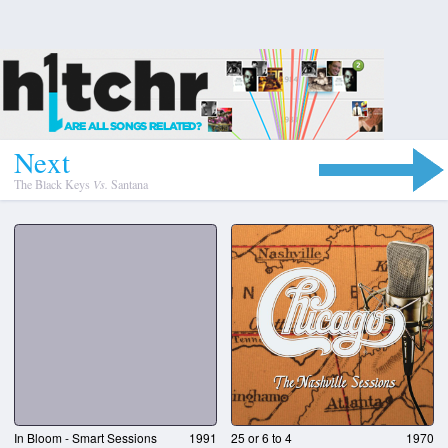
N
e
x
t
The Black Keys
Vs.
Santana
In Bloom - Smart Sessions
1991
25 or 6 to 4
1970