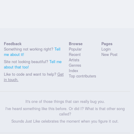
Feedback
Browse
Pages
Something not working right?
Tell
Popular
Login
me about it!
Recent
New Post
Artists
Site not looking beautiful?
Tell me
Genres
about that too!
Index
Like to code and want to help?
Get
Top contributers
in touch.
It's one of those things that can really bug you.
I've heard something like this before. Or did I? What is that other song
called?
Sounds Just Like celebrates the moment when you figure it out.