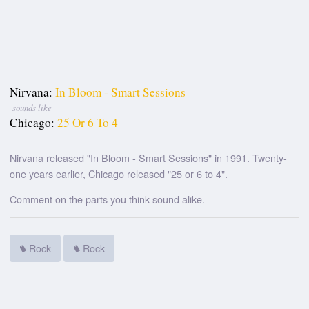
Nirvana:
In Bloom - Smart Sessions
sounds like
Chicago:
25 Or 6 To 4
Nirvana
released "In Bloom - Smart Sessions" in 1991. Twenty-
one years earlier,
Chicago
released "25 or 6 to 4".
Comment on the parts you think sound alike.
Rock
Rock