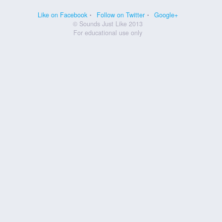
Like on Facebook
Follow on Twitter
Google+
© Sounds Just Like 2013
For educational use only