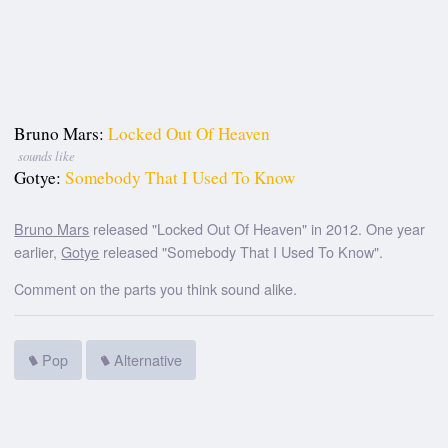
Bruno Mars:
Locked Out Of Heaven
sounds like
Gotye:
Somebody That I Used To Know
Bruno Mars
released "Locked Out Of Heaven" in 2012. One year
earlier,
Gotye
released "Somebody That I Used To Know".
Comment on the parts you think sound alike.
Pop
Alternative