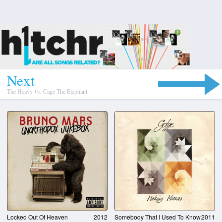
N
e
x
t
The Heavy
Vs.
Cage The Elephant
Locked Out Of Heaven
2012
Somebody That I Used To Know
2011