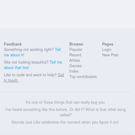
Feedback
Browse
Pages
Something not working right?
Tell
Popular
Login
me about it!
Recent
New Post
Artists
Site not looking beautiful?
Tell me
Genres
about that too!
Index
Like to code and want to help?
Get
Top contributers
in touch.
It's one of those things that can really bug you.
I've heard something like this before. Or did I? What is that other song
called?
Sounds Just Like celebrates the moment when you figure it out.