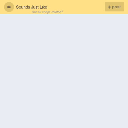
Sounds Just Like
post
Are all songs related?