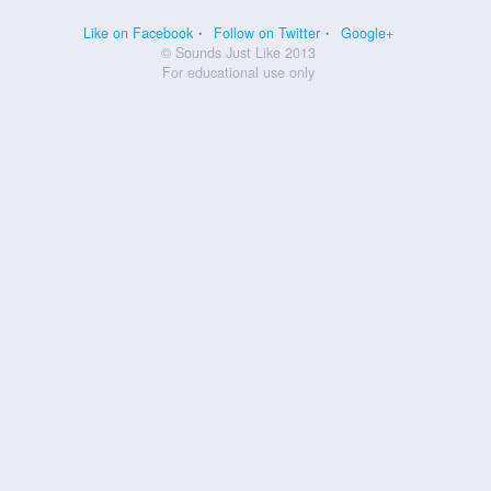
Like on Facebook
Follow on Twitter
Google+
© Sounds Just Like 2013
For educational use only