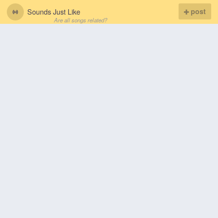
Sounds Just Like
post
Are all songs related?