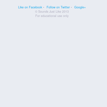
Like on Facebook
Follow on Twitter
Google+
© Sounds Just Like 2013
For educational use only