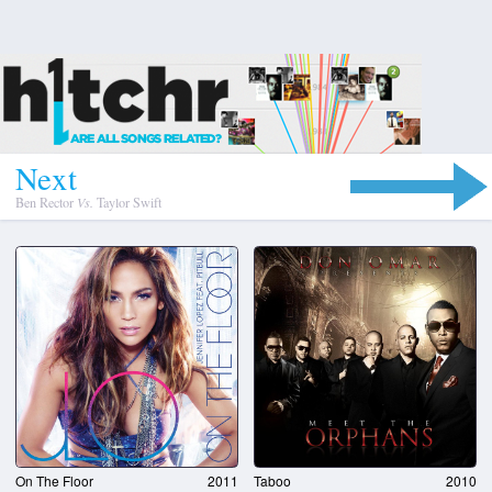
N
e
x
t
Ben Rector
Vs.
Taylor Swift
On The Floor
2011
Taboo
2010