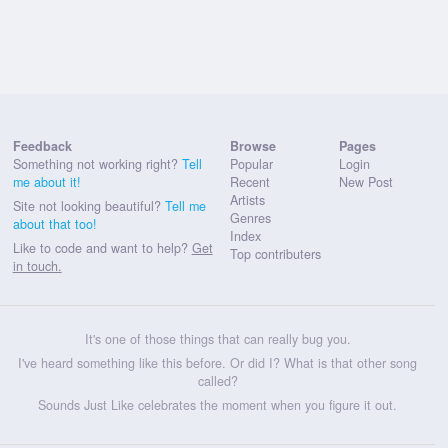
Feedback
Browse
Pages
Something not working right?
Tell
Popular
Login
me about it!
Recent
New Post
Artists
Site not looking beautiful?
Tell me
Genres
about that too!
Index
Like to code and want to help?
Get
Top contributers
in touch.
It's one of those things that can really bug you.
I've heard something like this before. Or did I? What is that other song
called?
Sounds Just Like celebrates the moment when you figure it out.