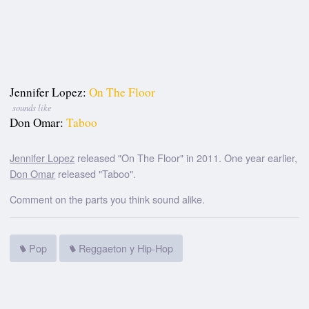
Jennifer Lopez:
On The Floor
sounds like
Don Omar:
Taboo
Jennifer Lopez
released "On The Floor" in 2011. One year earlier,
Don Omar
released "Taboo".
Comment on the parts you think sound alike.
Pop
Reggaeton y Hip-Hop