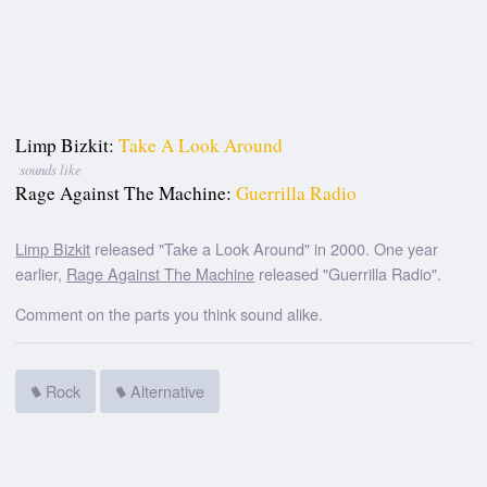
Limp Bizkit:
Take A Look Around
sounds like
Rage Against The Machine:
Guerrilla Radio
Limp Bizkit
released "Take a Look Around" in 2000. One year
earlier,
Rage Against The Machine
released "Guerrilla Radio".
Comment on the parts you think sound alike.
Rock
Alternative