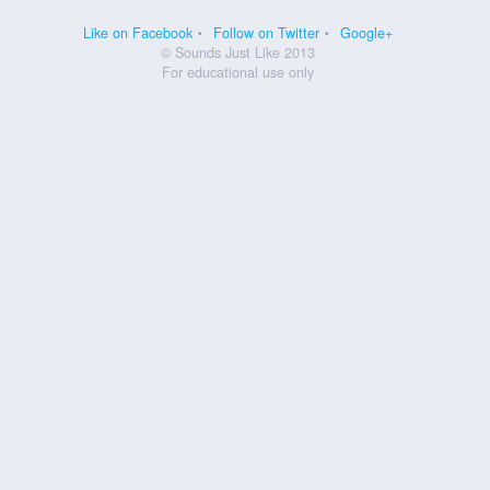
Like on Facebook
Follow on Twitter
Google+
© Sounds Just Like 2013
For educational use only