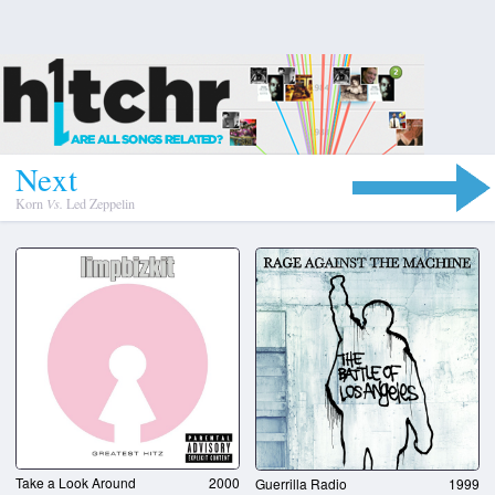
N
e
x
t
Korn
Vs.
Led Zeppelin
Take a Look Around
2000
Guerrilla Radio
1999