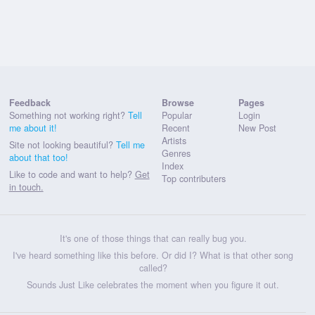
Feedback
Browse
Pages
Something not working right?
Tell
Popular
Login
me about it!
Recent
New Post
Artists
Site not looking beautiful?
Tell me
Genres
about that too!
Index
Like to code and want to help?
Get
Top contributers
in touch.
It's one of those things that can really bug you.
I've heard something like this before. Or did I? What is that other song
called?
Sounds Just Like celebrates the moment when you figure it out.