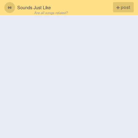
Sounds Just Like
post
Are all songs related?