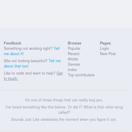
Feedback
Browse
Pages
Something not working right?
Tell
Popular
Login
me about it!
Recent
New Post
Artists
Site not looking beautiful?
Tell me
Genres
about that too!
Index
Like to code and want to help?
Get
Top contributers
in touch.
It's one of those things that can really bug you.
I've heard something like this before. Or did I? What is that other song
called?
Sounds Just Like celebrates the moment when you figure it out.