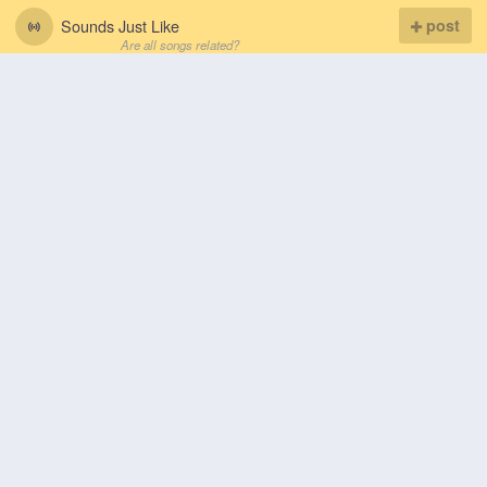
Sounds Just Like
post
Are all songs related?