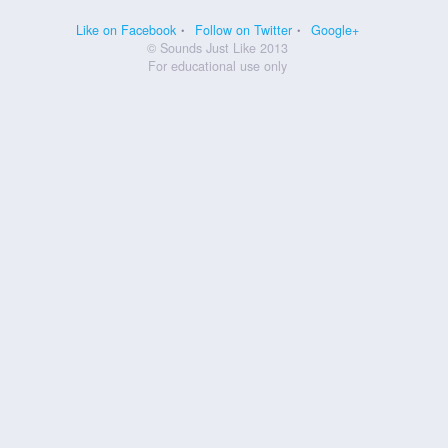
Like on Facebook
Follow on Twitter
Google+
© Sounds Just Like 2013
For educational use only