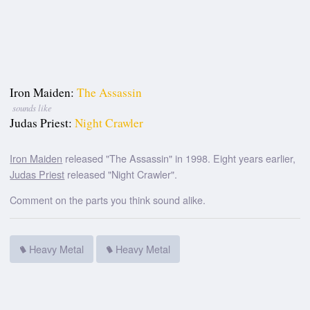
Iron Maiden:
The Assassin
sounds like
Judas Priest:
Night Crawler
Iron Maiden
released "The Assassin" in 1998. Eight years earlier,
Judas Priest
released "Night Crawler".
Comment on the parts you think sound alike.
Heavy Metal
Heavy Metal