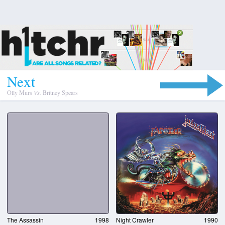
N
e
x
t
Olly Murs
Vs.
Britney Spears
The Assassin
1998
Night Crawler
1990