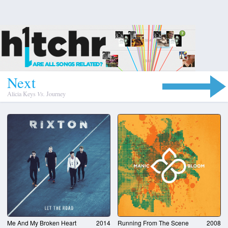
N
e
x
t
Alicia Keys
Vs.
Journey
Me And My Broken Heart
2014
Running From The Scene
2008