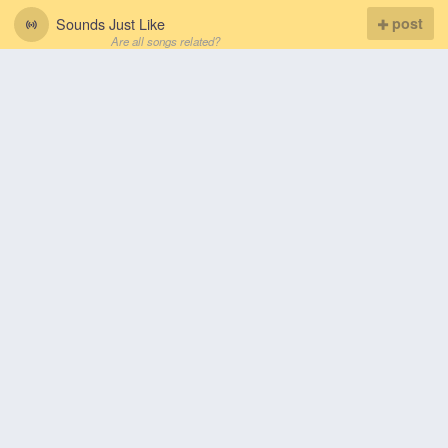
Sounds Just Like
post
Are all songs related?