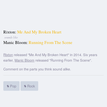
Rixton:
Me And My Broken Heart
sounds like
Manic Bloom:
Running From The Scene
Rixton
released "Me And My Broken Heart" in 2014. Six years
earlier,
Manic Bloom
released "Running From The Scene".
Comment on the parts you think sound alike.
Pop
Rock