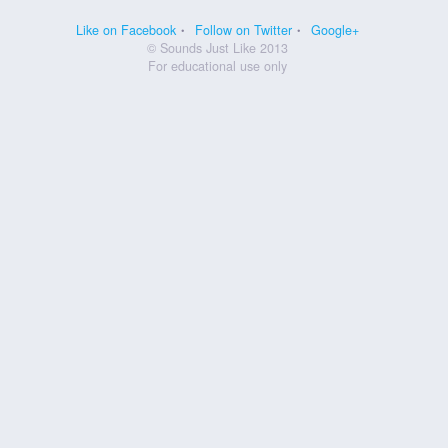
Like on Facebook
Follow on Twitter
Google+
© Sounds Just Like 2013
For educational use only