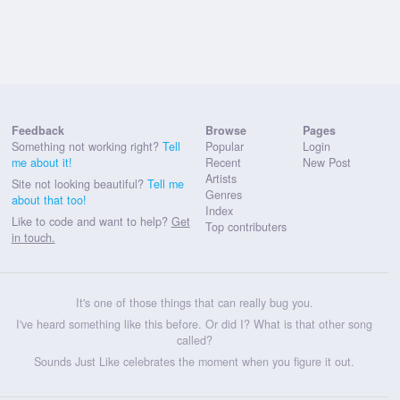
Feedback
Browse
Pages
Something not working right?
Tell
Popular
Login
me about it!
Recent
New Post
Artists
Site not looking beautiful?
Tell me
Genres
about that too!
Index
Like to code and want to help?
Get
Top contributers
in touch.
It's one of those things that can really bug you.
I've heard something like this before. Or did I? What is that other song
called?
Sounds Just Like celebrates the moment when you figure it out.