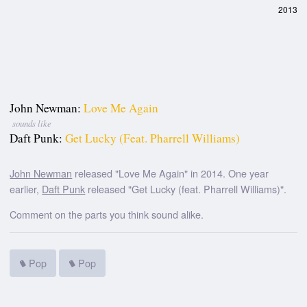
2013
John Newman:
Love Me Again
sounds like
Daft Punk:
Get Lucky (feat. Pharrell Williams)
John Newman
released "Love Me Again" in 2014. One year
earlier,
Daft Punk
released "Get Lucky (feat. Pharrell Williams)".
Comment on the parts you think sound alike.
Pop
Pop