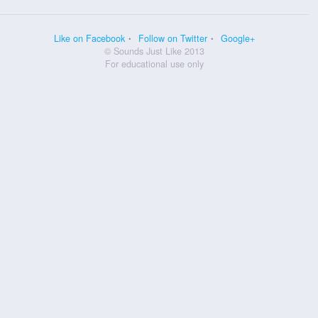
Like on Facebook
Follow on Twitter
Google+
© Sounds Just Like 2013
For educational use only