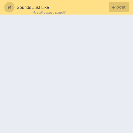
Sounds Just Like
post
Are all songs related?