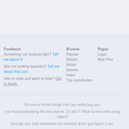
Feedback
Browse
Pages
Something not working right?
Tell
Popular
Login
me about it!
Recent
New Post
Artists
Site not looking beautiful?
Tell me
Genres
about that too!
Index
Like to code and want to help?
Get
Top contributers
in touch.
It's one of those things that can really bug you.
I've heard something like this before. Or did I? What is that other song
called?
Sounds Just Like celebrates the moment when you figure it out.