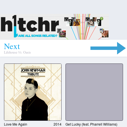
N
e
x
t
Lifehouse
Vs.
Oasis
Love Me Again
2014
Get Lucky (feat. Pharrell Williams)