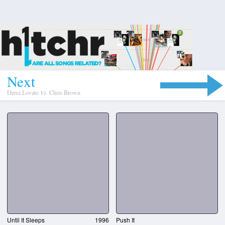
N
e
x
t
Demi Lovato
Vs.
Chris Brown
Until It Sleeps
1996
Push It