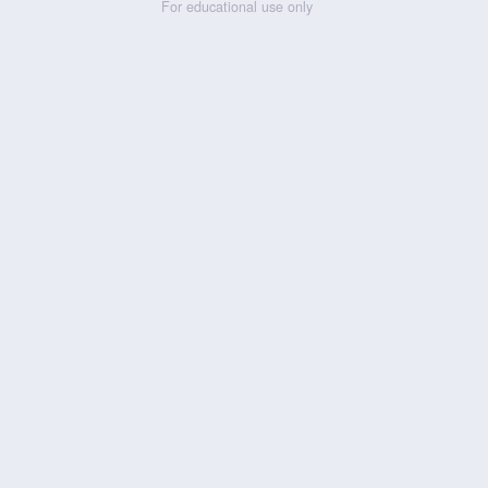
For educational use only