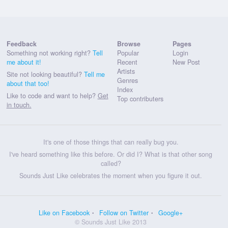
Feedback
Browse
Pages
Something not working right?
Tell
Popular
Login
me about it!
Recent
New Post
Artists
Site not looking beautiful?
Tell me
Genres
about that too!
Index
Like to code and want to help?
Get
Top contributers
in touch.
It's one of those things that can really bug you.
I've heard something like this before. Or did I? What is that other song
called?
Sounds Just Like celebrates the moment when you figure it out.
Like on Facebook
Follow on Twitter
Google+
© Sounds Just Like 2013