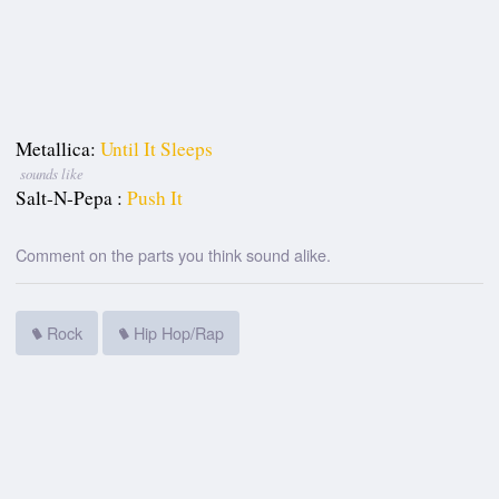
Metallica:
Until It Sleeps
sounds like
Salt-N-Pepa :
Push It
Comment on the parts you think sound alike.
Rock
Hip Hop/Rap