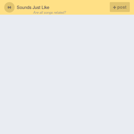
Sounds Just Like
post
Are all songs related?