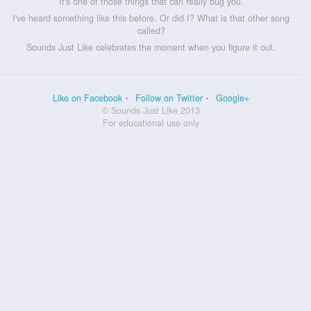
It's one of those things that can really bug you.
I've heard something like this before. Or did I? What is that other song
called?
Sounds Just Like celebrates the moment when you figure it out.
Like on Facebook
Follow on Twitter
Google+
© Sounds Just Like 2013
For educational use only