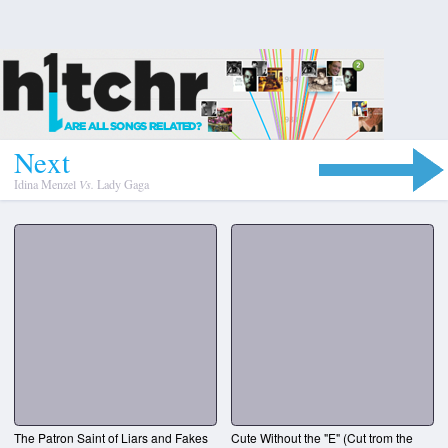
N
e
x
t
Idina Menzel
Vs.
Lady Gaga
The Patron Saint of Liars and Fakes
Cute Without the "E" (Cut trom the