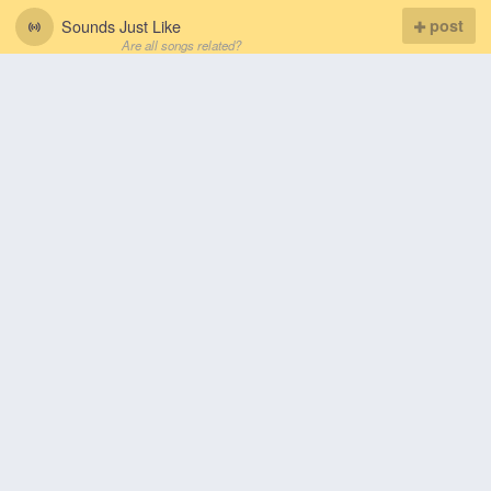
Sounds Just Like
post
Are all songs related?