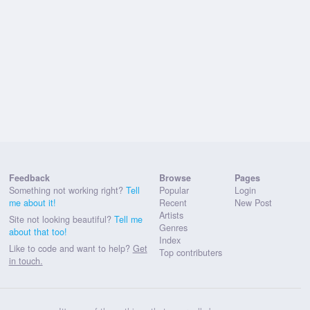
Feedback
Browse
Pages
Something not working right?
Tell
Popular
Login
me about it!
Recent
New Post
Artists
Site not looking beautiful?
Tell me
Genres
about that too!
Index
Like to code and want to help?
Get
Top contributers
in touch.