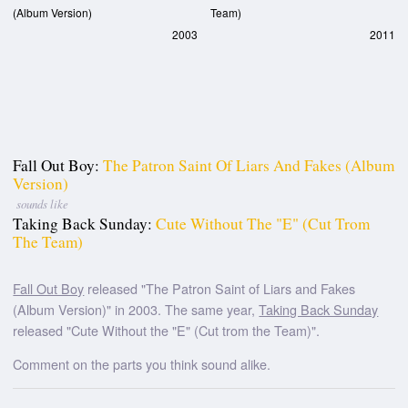
(Album Version)
Team)
2003
2011
Fall Out Boy:
The Patron Saint Of Liars And Fakes (Album
Version)
sounds like
Taking Back Sunday:
Cute Without The "E" (Cut Trom
The Team)
Fall Out Boy
released "The Patron Saint of Liars and Fakes
(Album Version)" in 2003. The same year,
Taking Back Sunday
released "Cute Without the "E" (Cut trom the Team)".
Comment on the parts you think sound alike.