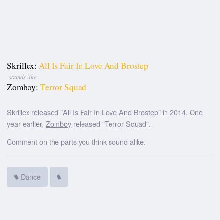
Skrillex:
All Is Fair In Love And Brostep
sounds like
Zomboy:
Terror Squad
Skrillex
released "All Is Fair In Love And Brostep" in 2014. One
year earlier,
Zomboy
released "Terror Squad".
Comment on the parts you think sound alike.
Dance