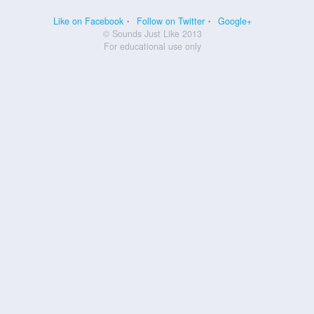
Like on Facebook
Follow on Twitter
Google+
© Sounds Just Like 2013
For educational use only