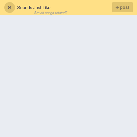
Sounds Just Like
post
Are all songs related?