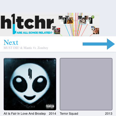
N
e
x
t
MUST DIE! & Mantis
Vs.
Zomboy
All Is Fair In Love And Brostep
2014
Terror Squad
2013