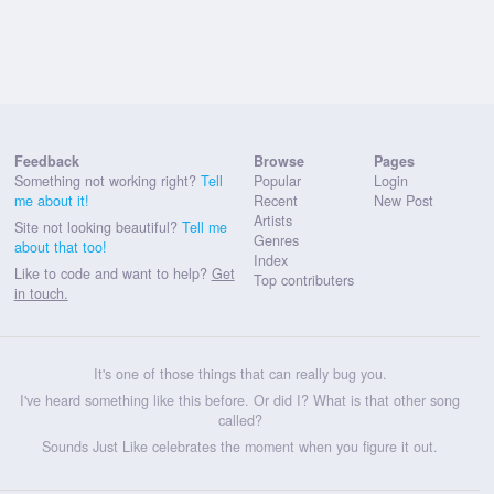
Feedback
Browse
Pages
Something not working right?
Tell
Popular
Login
me about it!
Recent
New Post
Artists
Site not looking beautiful?
Tell me
Genres
about that too!
Index
Like to code and want to help?
Get
Top contributers
in touch.
It's one of those things that can really bug you.
I've heard something like this before. Or did I? What is that other song
called?
Sounds Just Like celebrates the moment when you figure it out.