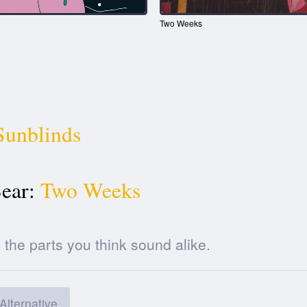
Two Weeks
Sunblinds
ear:
Two Weeks
he parts you think sound alike.
Alternative