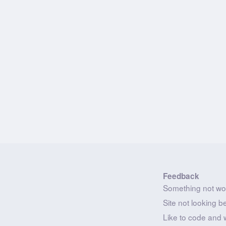
Feedback
Something not wo
Site not looking b
Like to code and 