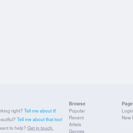
Browse
Page
rking right?
Tell me about it!
Popular
Logi
Recent
New 
eautiful?
Tell me about that too!
Artists
want to help?
Get in touch.
Genres