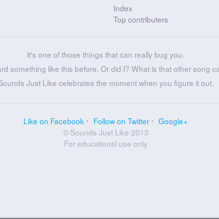
Index
Top contributers
It's one of those things that can really bug you.
ard something like this before. Or did I? What is that other song c
Sounds Just Like celebrates the moment when you figure it out.
Like on Facebook
Follow on Twitter
Google+
© Sounds Just Like 2013
For educational use only