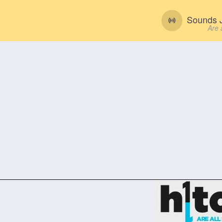
Sounds J
Are 