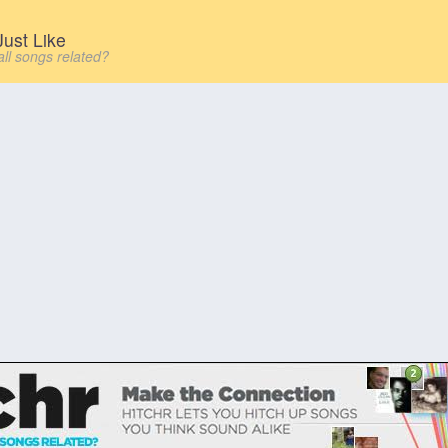
ust Like
all songs related?