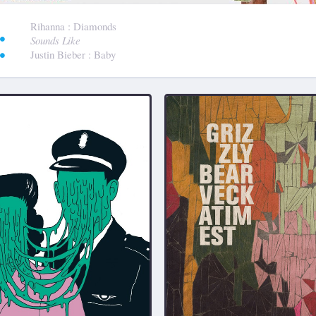
:
Rihanna
: Diamonds
Sounds Like
Justin Bieber
: Baby