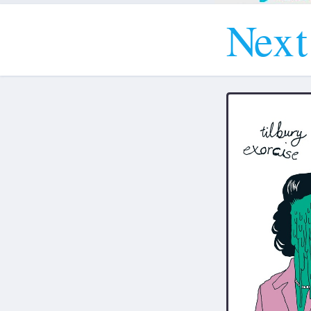
N
e
x
t