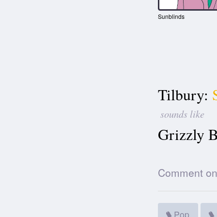
Sunblinds
Tilbury:
sounds like
Grizzly B
Comment on t
Pop