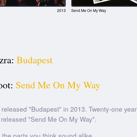
2013
Send Me On My Way
zra:
Budapest
oot:
Send Me On My Way
released "Budapest" in 2013. Twenty-one years
released "Send Me On My Way".
he parts you think sound alike.