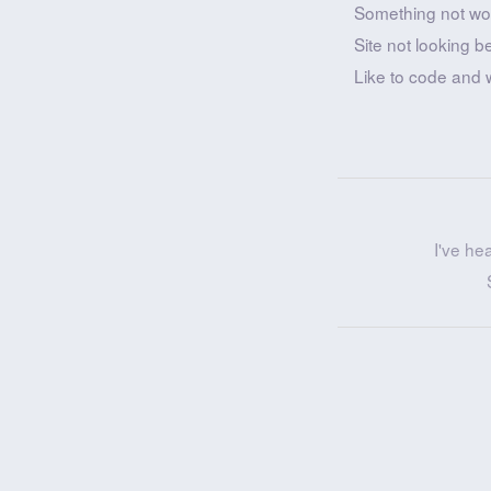
Something not wo
Site not looking b
Like to code and 
I've he