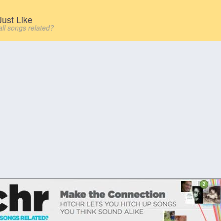
ust Like
all songs related?