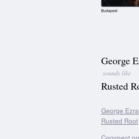
Budapest
George E
sounds like
Rusted R
George Ezra
Rusted Root
Comment on t