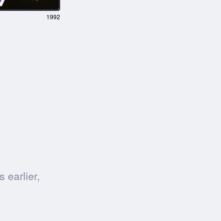
1992
 earlier,