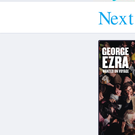
N
e
x
t