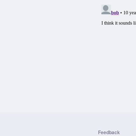
Feedback