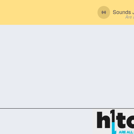
Sounds J
Are 