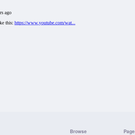
Browse
Page