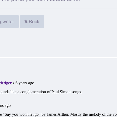
gwriter
Rock