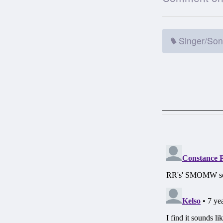
Singer/Son