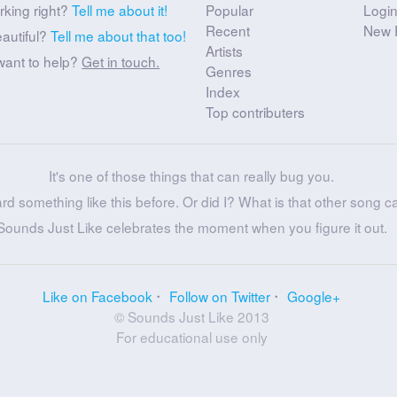
rking right?
Tell me about it!
Popular
Logi
Recent
New 
eautiful?
Tell me about that too!
Artists
want to help?
Get in touch.
Genres
Index
Top contributers
It's one of those things that can really bug you.
ard something like this before. Or did I? What is that other song c
Sounds Just Like celebrates the moment when you figure it out.
Like on Facebook
Follow on Twitter
Google+
© Sounds Just Like 2013
For educational use only