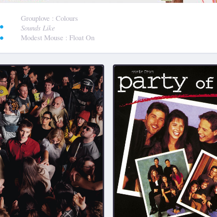
:
Grouplove
: Colours
Sounds Like
Modest Mouse
: Float On