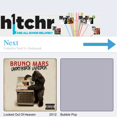
N
e
x
t
Collective Soul
Vs.
Godsmack
Locked Out Of Heaven
2012
Bubble Pop