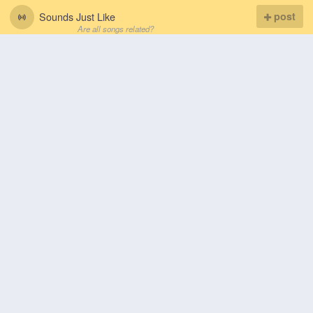
Sounds Just Like
post
Are all songs related?