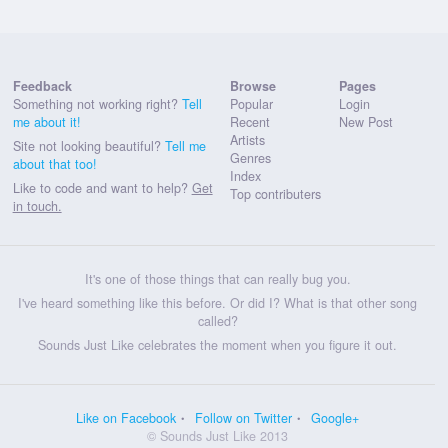
Feedback
Browse
Pages
Something not working right?
Tell
Popular
Login
me about it!
Recent
New Post
Artists
Site not looking beautiful?
Tell me
Genres
about that too!
Index
Like to code and want to help?
Get
Top contributers
in touch.
It's one of those things that can really bug you.
I've heard something like this before. Or did I? What is that other song
called?
Sounds Just Like celebrates the moment when you figure it out.
Like on Facebook
Follow on Twitter
Google+
© Sounds Just Like 2013