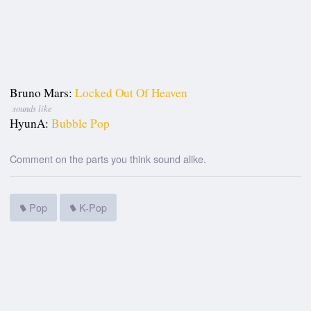
Bruno Mars:
Locked Out Of Heaven
sounds like
HyunA:
Bubble Pop
Comment on the parts you think sound alike.
Pop
K-Pop