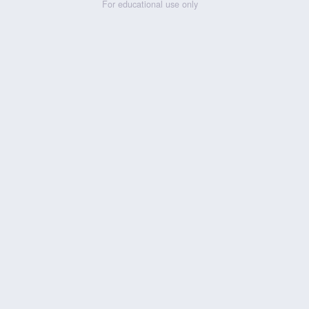
For educational use only