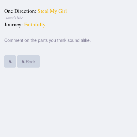
One Direction:
Steal My Girl
sounds like
Journey:
Faithfully
Comment on the parts you think sound alike.
Rock