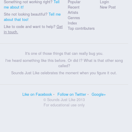
Something not working right?
Tell
Popular
Login
me about it!
Recent
New Post
Artists
Site not looking beautiful?
Tell me
Genres
about that too!
Index
Like to code and want to help?
Get
Top contributers
in touch.
It's one of those things that can really bug you.
I've heard something like this before. Or did I? What is that other song
called?
Sounds Just Like celebrates the moment when you figure it out.
Like on Facebook
Follow on Twitter
Google+
© Sounds Just Like 2013
For educational use only