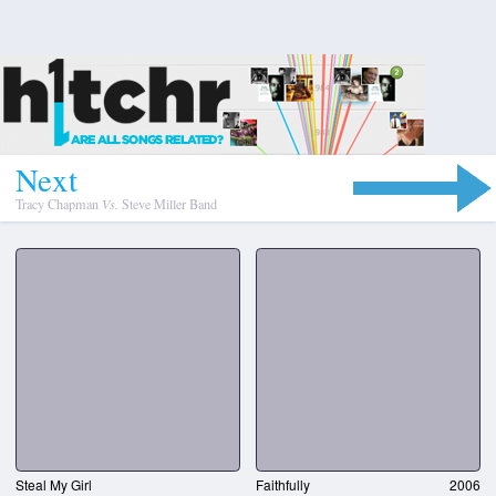
N
e
x
t
Tracy Chapman
Vs.
Steve Miller Band
Steal My Girl
Faithfully
2006