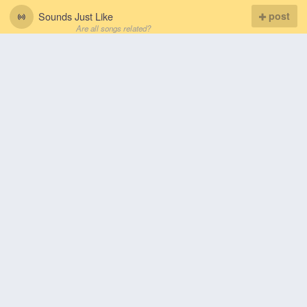
Sounds Just Like
post
Are all songs related?