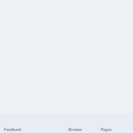
Feedback
Browse
Pages