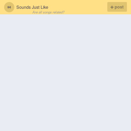
Sounds Just Like
post
Are all songs related?