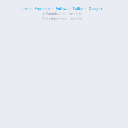
Like on Facebook
Follow on Twitter
Google+
© Sounds Just Like 2013
For educational use only