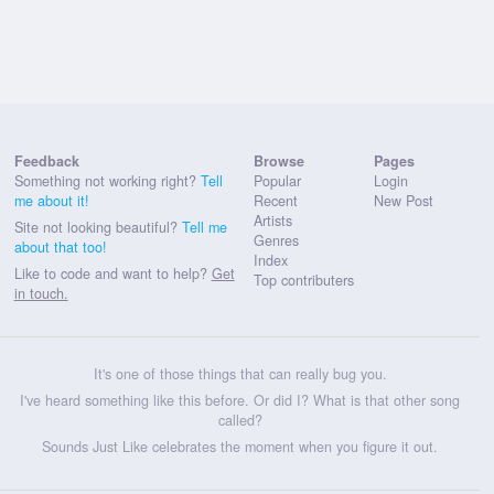
Feedback
Browse
Pages
Something not working right?
Tell
Popular
Login
me about it!
Recent
New Post
Artists
Site not looking beautiful?
Tell me
Genres
about that too!
Index
Like to code and want to help?
Get
Top contributers
in touch.
It's one of those things that can really bug you.
I've heard something like this before. Or did I? What is that other song
called?
Sounds Just Like celebrates the moment when you figure it out.