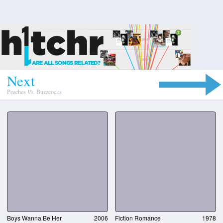
N
e
x
t
Peaches
Vs.
Buzzcocks
Boys Wanna Be Her
2006
Fiction Romance
1978