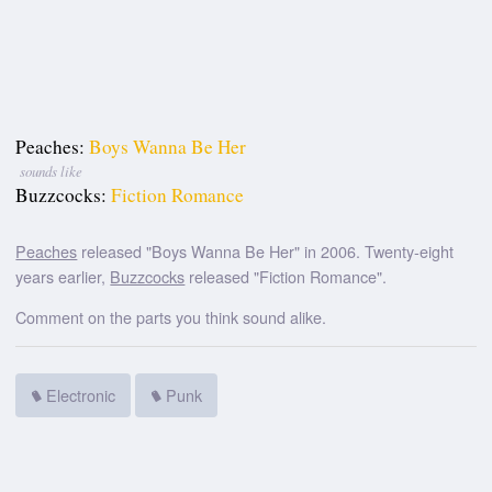
Peaches:
Boys Wanna Be Her
sounds like
Buzzcocks:
Fiction Romance
Peaches
released "Boys Wanna Be Her" in 2006. Twenty-eight
years earlier,
Buzzcocks
released "Fiction Romance".
Comment on the parts you think sound alike.
Electronic
Punk