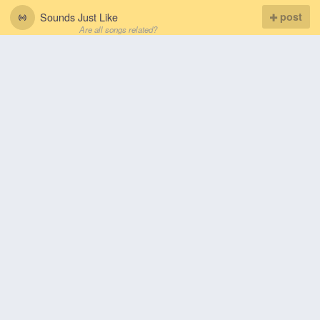
Sounds Just Like
post
Are all songs related?