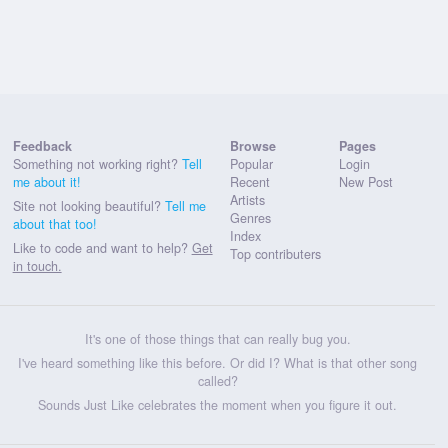
Feedback
Browse
Pages
Something not working right?
Tell
Popular
Login
me about it!
Recent
New Post
Artists
Site not looking beautiful?
Tell me
Genres
about that too!
Index
Like to code and want to help?
Get
Top contributers
in touch.
It's one of those things that can really bug you.
I've heard something like this before. Or did I? What is that other song
called?
Sounds Just Like celebrates the moment when you figure it out.