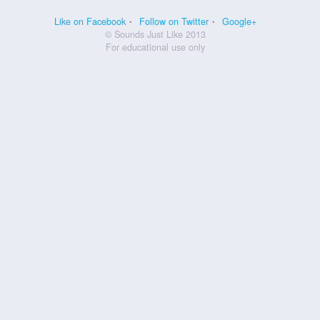
Like on Facebook
Follow on Twitter
Google+
© Sounds Just Like 2013
For educational use only