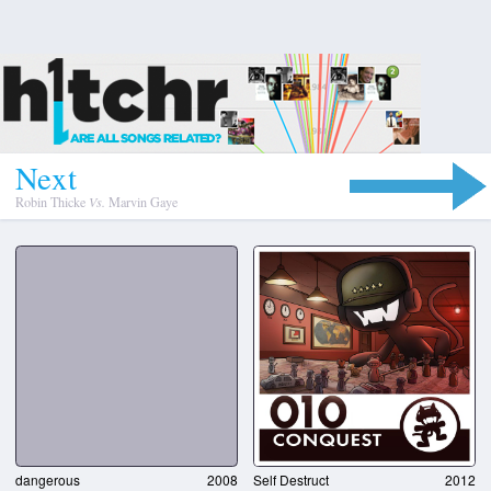
N
e
x
t
Robin Thicke
Vs.
Marvin Gaye
dangerous
2008
Self Destruct
2012