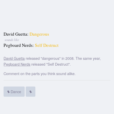
David Guetta:
Dangerous
sounds like
Pegboard Nerds:
Self Destruct
David Guetta
released "dangerous" in 2008. The same year,
Pegboard Nerds
released "Self Destruct".
Comment on the parts you think sound alike.
Dance