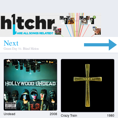
N
e
x
t
Green Day
Vs.
Blind Melon
Undead
2008
Crazy Train
1980