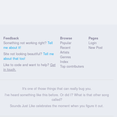
Feedback
Browse
Pages
Something not working right?
Tell
Popular
Login
me about it!
Recent
New Post
Artists
Site not looking beautiful?
Tell me
Genres
about that too!
Index
Like to code and want to help?
Get
Top contributers
in touch.
It's one of those things that can really bug you.
I've heard something like this before. Or did I? What is that other song
called?
Sounds Just Like celebrates the moment when you figure it out.