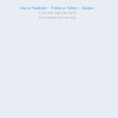
Like on Facebook
Follow on Twitter
Google+
© Sounds Just Like 2013
For educational use only