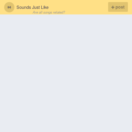
Sounds Just Like
post
Are all songs related?