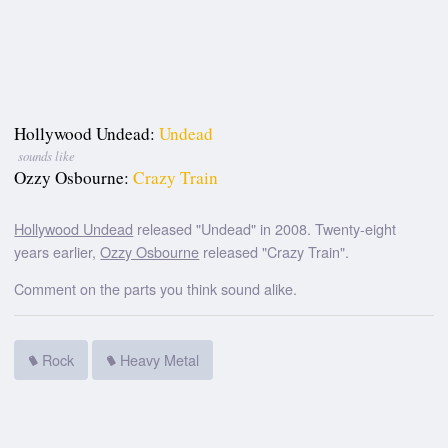
Hollywood Undead:
Undead
sounds like
Ozzy Osbourne:
Crazy Train
Hollywood Undead
released "Undead" in 2008. Twenty-eight
years earlier,
Ozzy Osbourne
released "Crazy Train".
Comment on the parts you think sound alike.
Rock
Heavy Metal