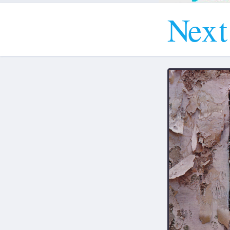
N
e
x
t