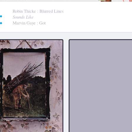
:
Robin Thicke
: Blurred Lines
Sounds Like
Marvin Gaye
: Got