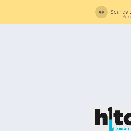
Sounds J
Are 