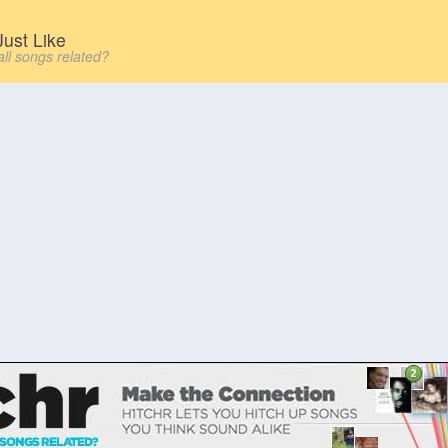
ust Like
all songs related?