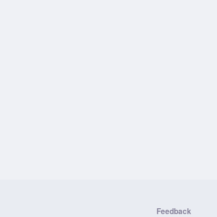
Feedback