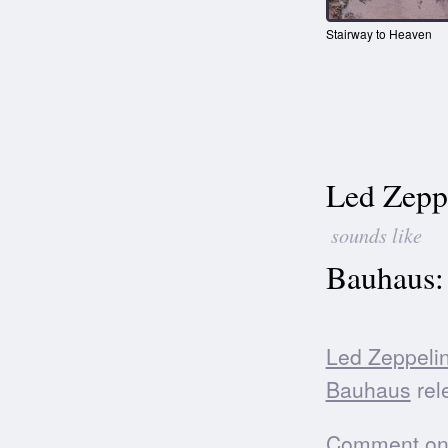
Stairway to Heaven
Led Zepp
sounds like
Bauhaus:
Led Zeppeli
Bauhaus
rele
Comment on t