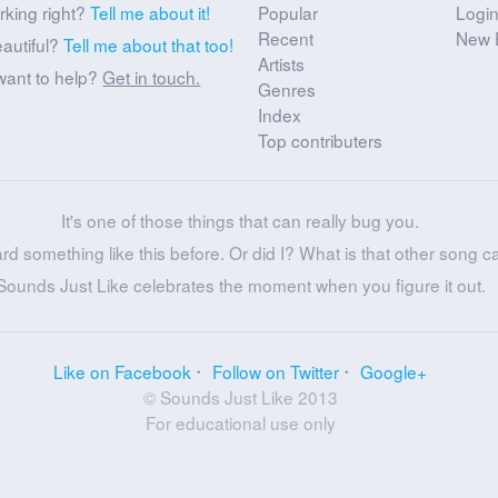
rking right?
Tell me about it!
Popular
Logi
Recent
New 
eautiful?
Tell me about that too!
Artists
want to help?
Get in touch.
Genres
Index
Top contributers
It's one of those things that can really bug you.
ard something like this before. Or did I? What is that other song c
Sounds Just Like celebrates the moment when you figure it out.
Like on Facebook
Follow on Twitter
Google+
© Sounds Just Like 2013
For educational use only