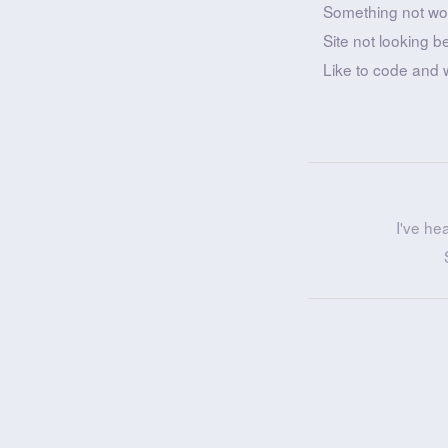
Something not wo
Site not looking b
Like to code and 
I've he