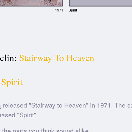
1971
Spirit
elin:
Stairway To Heaven
Spirit
n
released "Stairway to Heaven" in 1971. The s
ased "Spirit".
he parts you think sound alike.