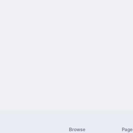
Browse
Page