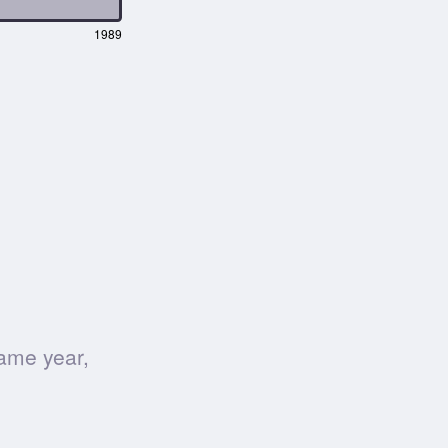
1989
ame year,