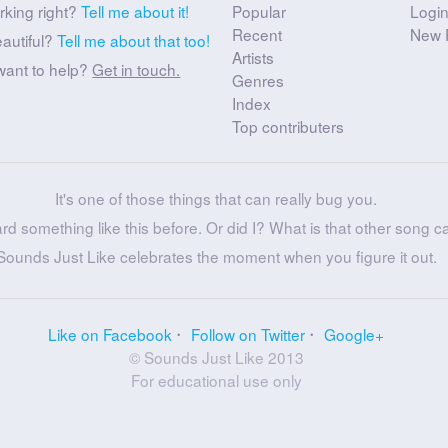
rking right?
Tell me about it!
Popular
Logi
Recent
New 
eautiful?
Tell me about that too!
Artists
want to help?
Get in touch.
Genres
Index
Top contributers
It's one of those things that can really bug you.
ard something like this before. Or did I? What is that other song c
Sounds Just Like celebrates the moment when you figure it out.
Like on Facebook
Follow on Twitter
Google+
© Sounds Just Like 2013
For educational use only