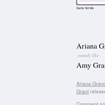
Santa Tell Me
Ariana G
sounds like
Amy Gran
Ariana Gran
Grant
releas
Comment on t