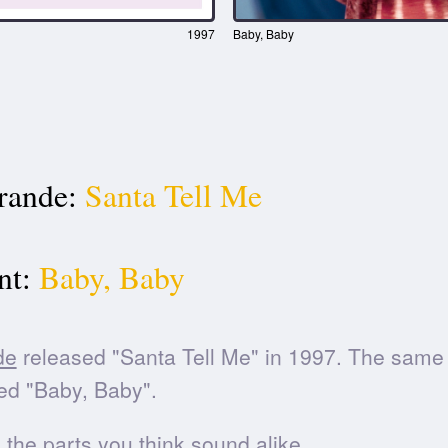
1997
Baby, Baby
rande:
Santa Tell Me
t:
Baby, Baby
de
released "Santa Tell Me" in 1997. The same
ed "Baby, Baby".
he parts you think sound alike.