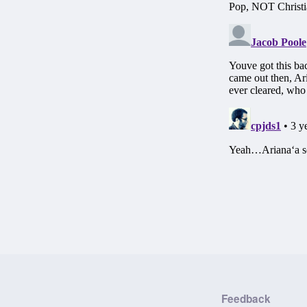
Feedback