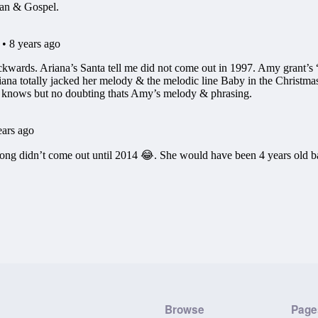
Browse
Page