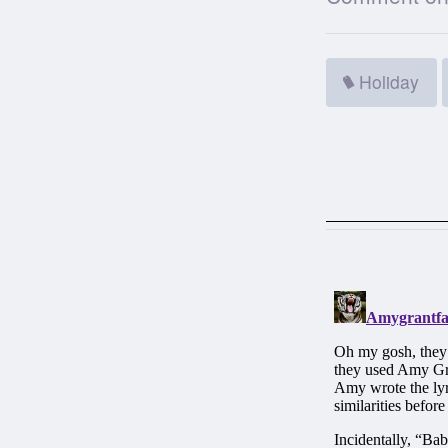
Holiday