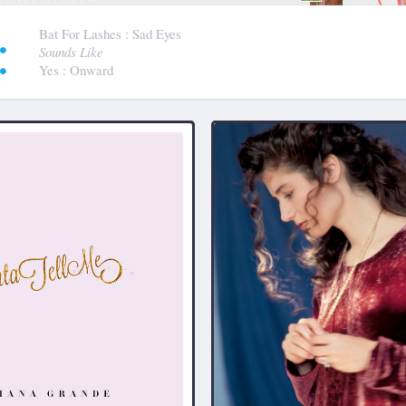
:
Bat For Lashes
: Sad Eyes
Sounds Like
Yes
: Onward