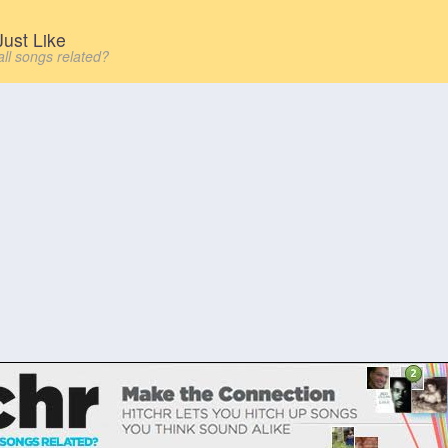
ust Like
all songs related?