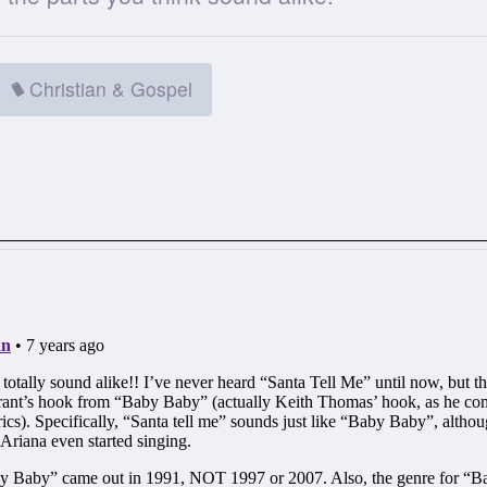
Christian & Gospel