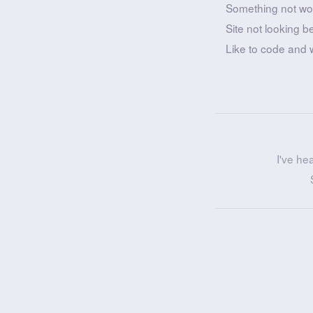
Something not wo
Site not looking b
Like to code and 
I've he