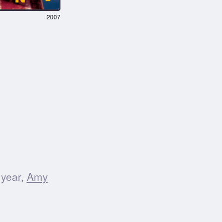
2007
 year,
Amy