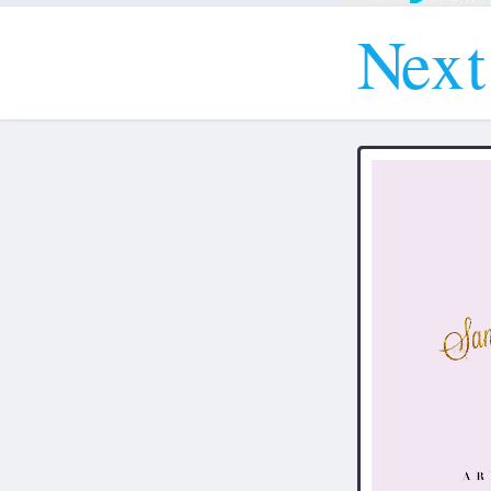
N
e
x
t