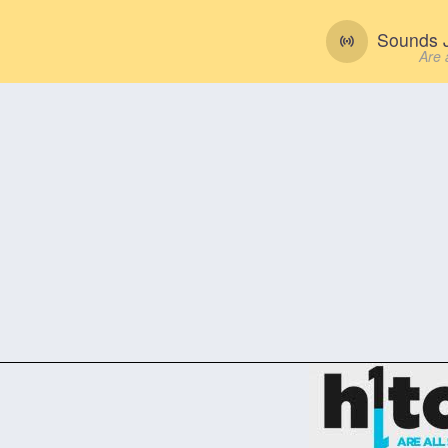
Sounds J
Are 