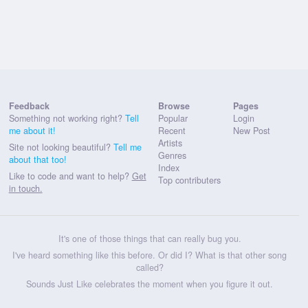
Feedback
Browse
Pages
Something not working right?
Tell
Popular
Login
me about it!
Recent
New Post
Artists
Site not looking beautiful?
Tell me
Genres
about that too!
Index
Like to code and want to help?
Get
Top contributers
in touch.
It's one of those things that can really bug you.
I've heard something like this before. Or did I? What is that other song
called?
Sounds Just Like celebrates the moment when you figure it out.