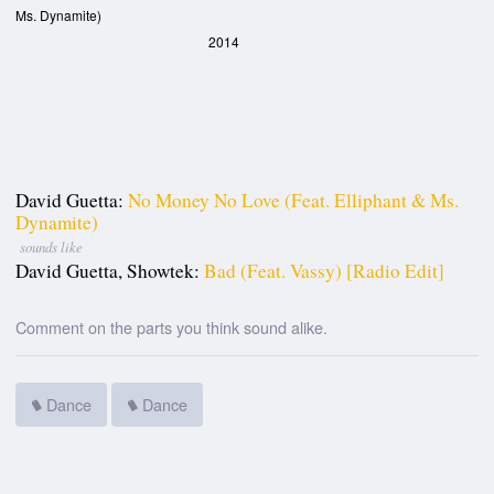
Ms. Dynamite)
2014
David Guetta:
No Money No Love (feat. Elliphant & Ms.
Dynamite)
sounds like
David Guetta, Showtek:
Bad (feat. Vassy) [Radio Edit]
Comment on the parts you think sound alike.
Dance
Dance