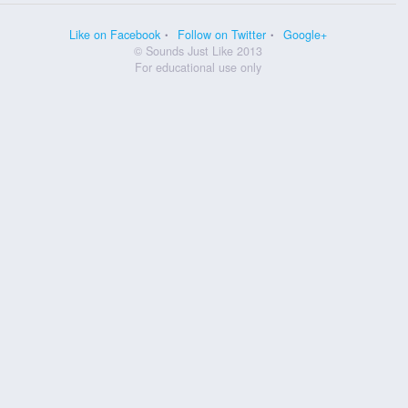
Like on Facebook
Follow on Twitter
Google+
© Sounds Just Like 2013
For educational use only