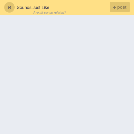
Sounds Just Like
post
Are all songs related?