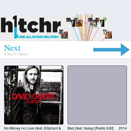
N
e
x
t
Voltaj
Vs.
Queen
No Money no Love (feat. Elliphant &
Bad (feat. Vassy) [Radio Edit]
2014