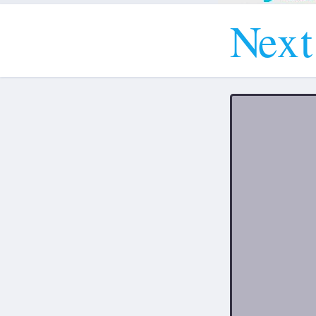
N
e
x
t