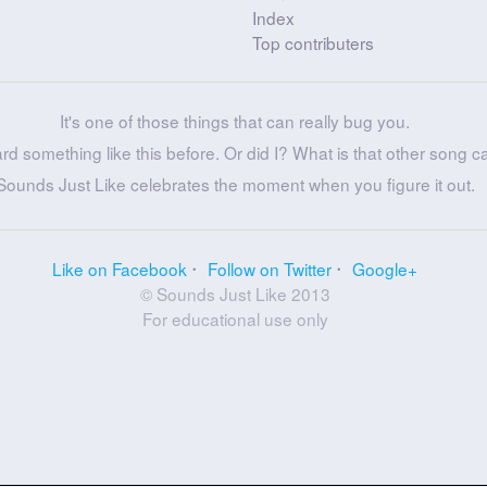
Index
Top contributers
It's one of those things that can really bug you.
ard something like this before. Or did I? What is that other song c
Sounds Just Like celebrates the moment when you figure it out.
Like on Facebook
Follow on Twitter
Google+
© Sounds Just Like 2013
For educational use only