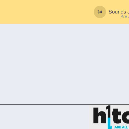
Sounds J
Are 