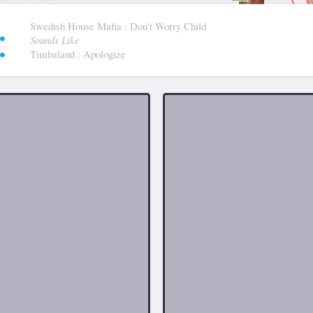
:
Swedish House Mafia
: Don't Worry Child
Sounds Like
Timbaland
: Apologize