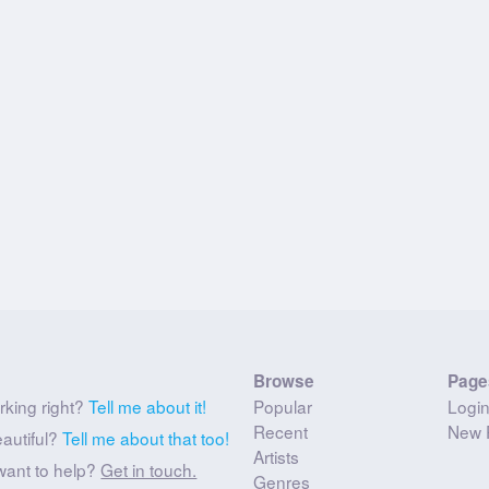
Browse
Page
rking right?
Tell me about it!
Popular
Logi
Recent
New 
eautiful?
Tell me about that too!
Artists
want to help?
Get in touch.
Genres