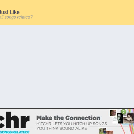
ust Like
all songs related?