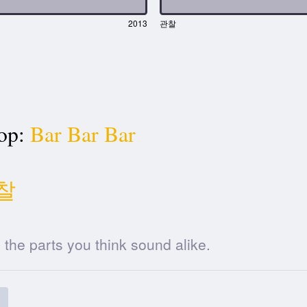
2013
관찰
op:
Bar Bar Bar
찰
he parts you think sound alike.