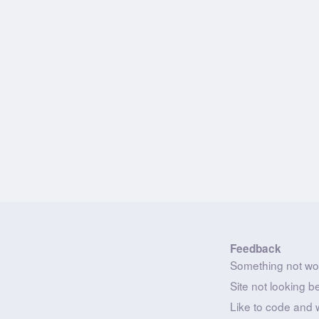
Feedback
Something not wo
Site not looking b
Like to code and 