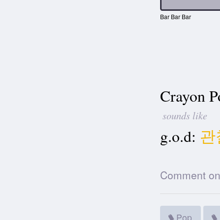
Bar Bar Bar
Crayon P
sounds like
g.o.d:
관
Comment on t
Pop